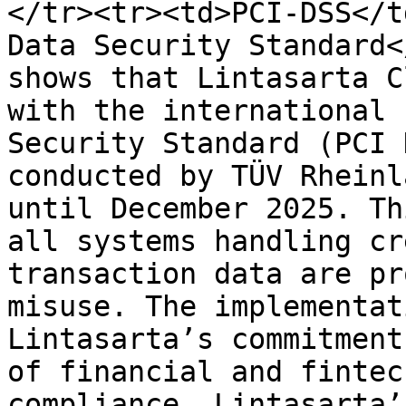
</tr><tr><td>PCI-DSS</t
Data Security Standard<
shows that Lintasarta C
with the international 
Security Standard (PCI 
conducted by TÜV Rheinl
until December 2025. Th
all systems handling cr
transaction data are pr
misuse. The implementat
Lintasarta’s commitment
of financial and fintec
compliance, Lintasarta’