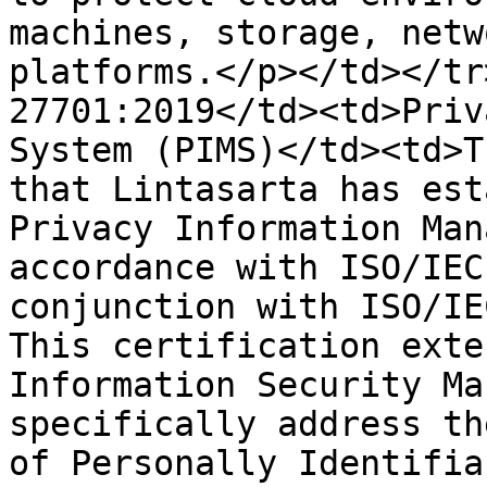
machines, storage, netw
platforms.</p></td></tr
27701:2019</td><td>Priv
System (PIMS)</td><td>T
that Lintasarta has est
Privacy Information Man
accordance with ISO/IEC
conjunction with ISO/IE
This certification exte
Information Security Ma
specifically address th
of Personally Identifia