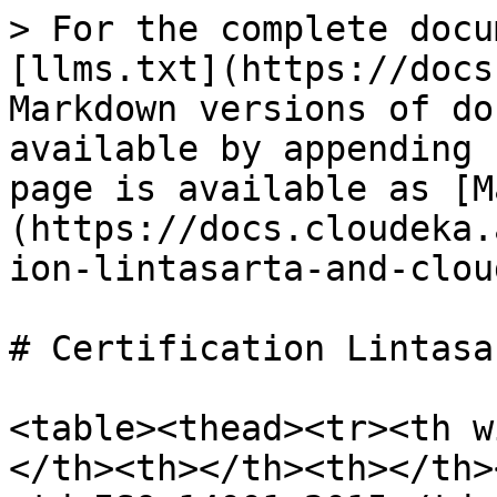
> For the complete docu
[llms.txt](https://docs
Markdown versions of do
available by appending 
page is available as [M
(https://docs.cloudeka.
ion-lintasarta-and-clou
# Certification Lintasa
<table><thead><tr><th w
</th><th></th><th></th>