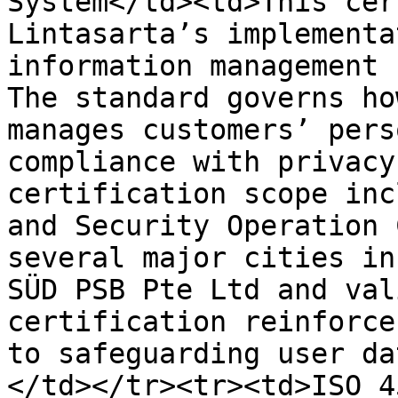
System</td><td>This cer
Lintasarta’s implementa
information management 
The standard governs ho
manages customers’ pers
compliance with privacy
certification scope inc
and Security Operation 
several major cities in
SÜD PSB Pte Ltd and val
certification reinforce
to safeguarding user da
</td></tr><tr><td>ISO 4