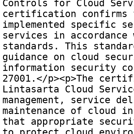
Controls for Cloud Serv
certification confirms 
implemented specific se
services in accordance 
standards. This standar
guidance on cloud secur
information security co
27001.</p><p>The certif
Lintasarta Cloud Servic
management, service del
maintenance of cloud in
that appropriate securi
to protect cloud enviro