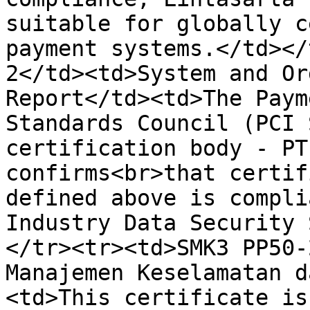
suitable for globally c
payment systems.</td></
2</td><td>System and Or
Report</td><td>The Paym
Standards Council (PCI 
certification body - PT
confirms<br>that certif
defined above is compli
Industry Data Security 
</tr><tr><td>SMK3 PP50-
Manajemen Keselamatan d
<td>This certificate is