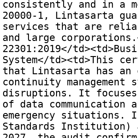
consistently and in a m
20000-1, Lintasarta gua
services that are relia
and large corporations.
22301:2019</td><td>Busi
System</td><td>This cer
that Lintasarta has an 
continuity management s
disruptions. It focuses
of data communication a
emergency situations. I
Standards Institution) 
2027, the audit confirm