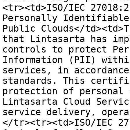
<tr><td>ISO/IEC 27018:2
Personally Identifiable
Public Clouds</td><td>T
that Lintasarta has imp
controls to protect Per
Information (PII) withi
services, in accordance
standards. This certifi
protection of personal 
Lintasarta Cloud Servic
service delivery, opera
</tr><tr><td>ISO/IEC 27