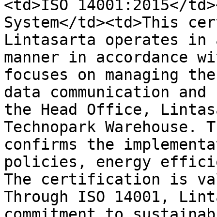
<td>ISO 14001:2015</td>
System</td><td>This cer
Lintasarta operates in 
manner in accordance wi
focuses on managing the
data communication and 
the Head Office, Lintas
Technopark Warehouse. T
confirms the implementa
policies, energy effici
The certification is va
Through ISO 14001, Lint
commitment to sustainab