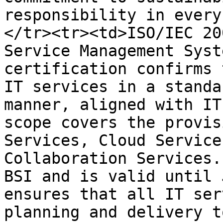
responsibility in every
</tr><tr><td>ISO/IEC 20
Service Management Syst
certification confirms 
IT services in a standa
manner, aligned with IT
scope covers the provis
Services, Cloud Service
Collaboration Services.
BSI and is valid until 
ensures that all IT ser
planning and delivery t