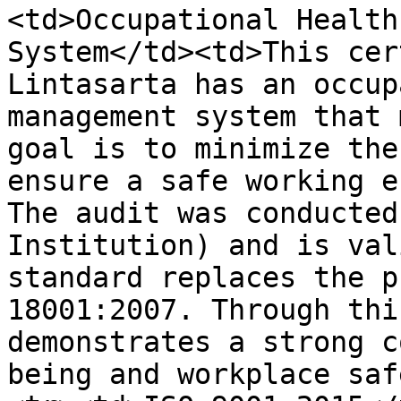
<td>Occupational Health
System</td><td>This cer
Lintasarta has an occup
management system that 
goal is to minimize the
ensure a safe working e
The audit was conducted
Institution) and is val
standard replaces the p
18001:2007. Through thi
demonstrates a strong c
being and workplace saf