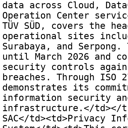
data across Cloud, Data
Operation Center servic
TÜV SÜD, covers the hea
operational sites inclu
Surabaya, and Serpong. 
until March 2026 and co
security controls again
breaches. Through ISO 2
demonstrates its commit
information security an
infrastructure.</td></t
SAC</td><td>Privacy Inf