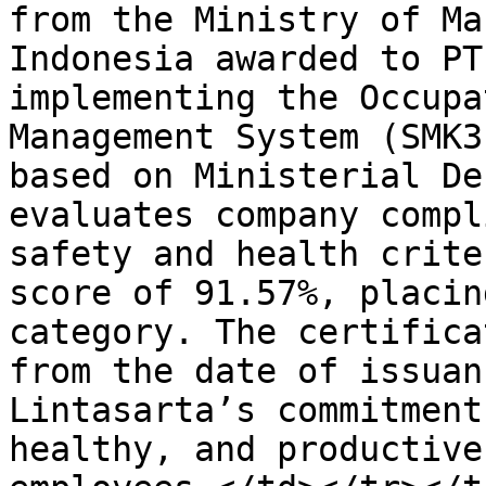
from the Ministry of Ma
Indonesia awarded to PT
implementing the Occupa
Management System (SMK3
based on Ministerial De
evaluates company compl
safety and health crite
score of 91.57%, placin
category. The certifica
from the date of issuan
Lintasarta’s commitment
healthy, and productive