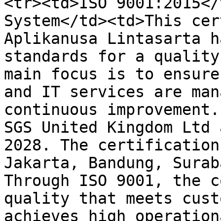
<tr><td>ISO 9001:2015</
System</td><td>This cer
Aplikanusa Lintasarta h
standards for a quality
main focus is to ensure
and IT services are man
continuous improvement.
SGS United Kingdom Ltd 
2028. The certification
Jakarta, Bandung, Surab
Through ISO 9001, the c
quality that meets cust
achieves high operation