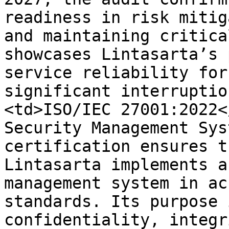
readiness in risk mitig
and maintaining critica
showcases Lintasarta’s 
service reliability for
significant interruptio
<td>ISO/IEC 27001:2022<
Security Management Sys
certification ensures t
Lintasarta implements a
management system in ac
standards. Its purpose 
confidentiality, integr