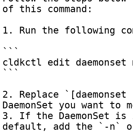
of this command:

1. Run the following co
```

cldkctl edit daemonset 
```

2. Replace `[daemonset 
DaemonSet you want to m
3. If the DaemonSet is 
default, add the `-n` o