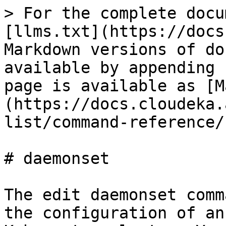
> For the complete docu
[llms.txt](https://docs
Markdown versions of do
available by appending 
page is available as [M
(https://docs.cloudeka.
list/command-reference/
# daemonset

The edit daemonset comm
the configuration of an