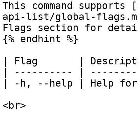
This command supports [
api-list/global-flags.m
Flags section for detail
{% endhint %}

| Flag       | Descript
| ---------- | --------
| -h, --help | Help for