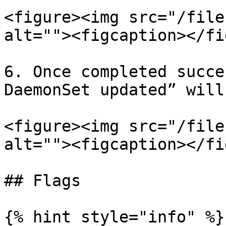
<figure><img src="/file
alt=""><figcaption></fi
6. Once completed succe
DaemonSet updated” will
<figure><img src="/file
alt=""><figcaption></fi
## Flags

{% hint style="info" %}
