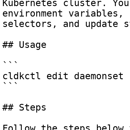
Kubernetes cluster. You
environment variables, 
selectors, and update s
## Usage

```

cldkctl edit daemonset 
```

## Steps

Follow the steps below 