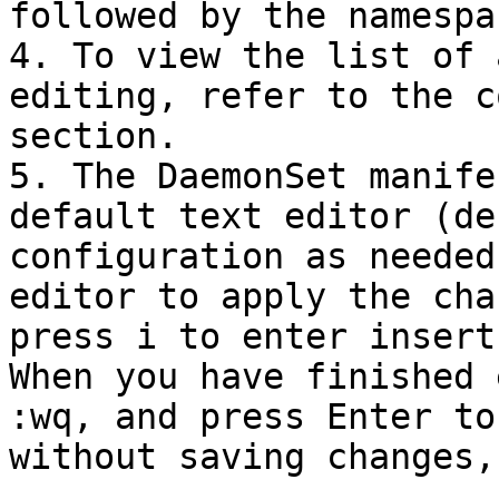
followed by the namespa
4. To view the list of 
editing, refer to the c
section.

5. The DaemonSet manife
default text editor (de
configuration as needed
editor to apply the cha
press i to enter insert
When you have finished 
:wq, and press Enter to
without saving changes,