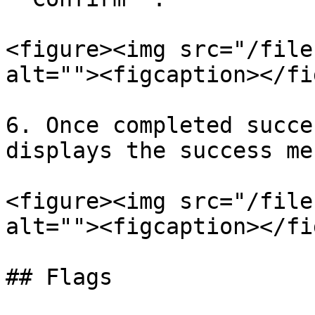
<figure><img src="/file
alt=""><figcaption></fi
6. Once completed succe
displays the success me
<figure><img src="/file
alt=""><figcaption></fi
## Flags
