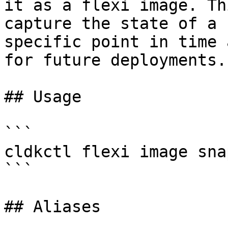
it as a flexi image. Th
capture the state of a 
specific point in time 
for future deployments.

## Usage

```

cldkctl flexi image sna
```

## Aliases
