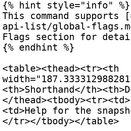
{% hint style="info" %}

This command supports [
api-list/global-flags.m
Flags section for detail
{% endhint %}

<table><thead><tr><th 
width="187.333312988281
<th>Shorthand</th><th>D
</thead><tbody><tr><td>
<td>Help for the snapsh