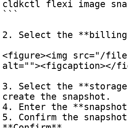
cldkctl flexi image sna
```

2. Select the **billing
<figure><img src="/file
alt=""><figcaption></fi
3. Select the **storage
create the snapshot.

4. Enter the **snapshot
5. Confirm the snapshot
**Confirm**.
