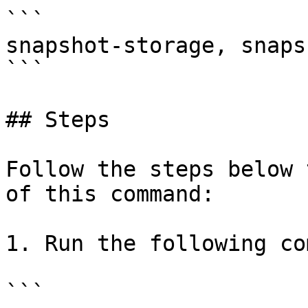
```

snapshot-storage, snaps
```

## Steps

Follow the steps below 
of this command:

1. Run the following co
```
