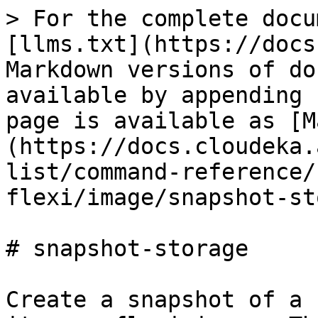
> For the complete docu
[llms.txt](https://docs
Markdown versions of do
available by appending 
page is available as [M
(https://docs.cloudeka.
list/command-reference/
flexi/image/snapshot-st
# snapshot-storage

Create a snapshot of a 