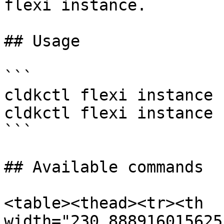
flexi instance.

## Usage

```

cldkctl flexi instance 
cldkctl flexi instance 
```

## Available commands

<table><thead><tr><th 
width="230.888916015625