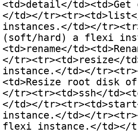
<td>detail</td><td>Get 
</td></tr><tr><td>list<
instances.</td></tr><tr
(soft/hard) a flexi ins
<td>rename</td><td>Rena
</tr><tr><td>resize</td
instance.</td></tr><tr>
<td>Resize root disk of
</tr><tr><td>ssh</td><t
</td></tr><tr><td>start
instance.</td></tr><tr>
flexi instance.</td></t