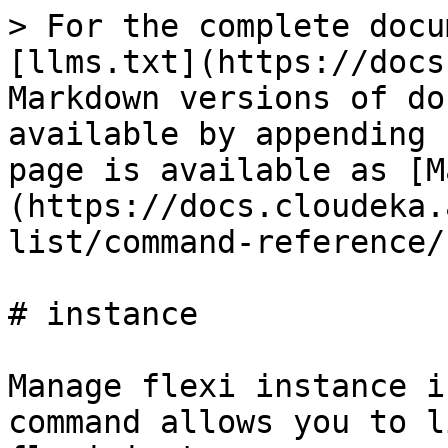
> For the complete docu
[llms.txt](https://docs
Markdown versions of do
available by appending 
page is available as [M
(https://docs.cloudeka.
list/command-reference/
# instance

Manage flexi instance i
command allows you to l