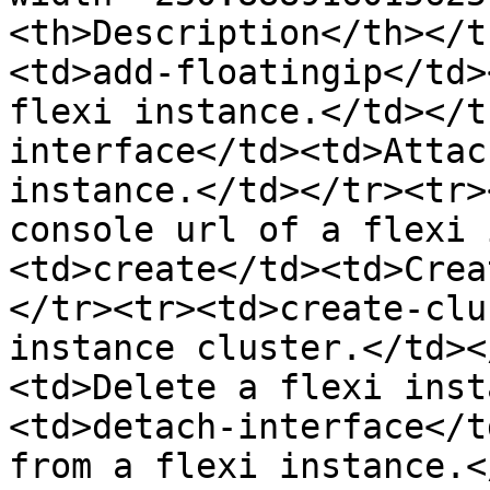
<th>Description</th></t
<td>add-floatingip</td>
flexi instance.</td></t
interface</td><td>Attac
instance.</td></tr><tr>
console url of a flexi 
<td>create</td><td>Crea
</tr><tr><td>create-clu
instance cluster.</td><
<td>Delete a flexi inst
<td>detach-interface</t
from a flexi instance.<