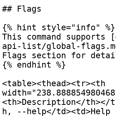
## Flags

{% hint style="info" %}

This command supports [
api-list/global-flags.m
Flags section for detail
{% endhint %}

<table><thead><tr><th 
width="238.888854980468
<th>Description</th></t
h, --help</td><td>Help 