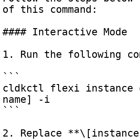
of this command:

#### Interactive Mode

1. Run the following co
```

cldkctl flexi instance 
name] -i

```

2. Replace **\[instance