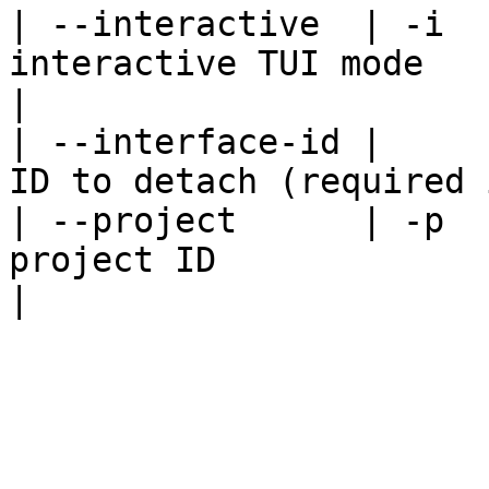
| --interactive  | -i  
interactive TUI mode                                
|

| --interface-id |     
ID to detach (required 
| --project      | -p  
project ID                                        