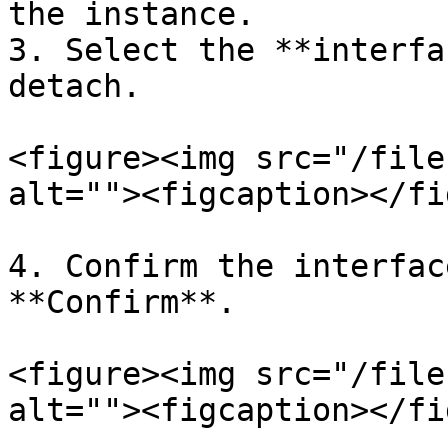
the instance.

3. Select the **interfa
detach.

<figure><img src="/file
alt=""><figcaption></fi
4. Confirm the interfac
**Confirm**.

<figure><img src="/file
alt=""><figcaption></fi