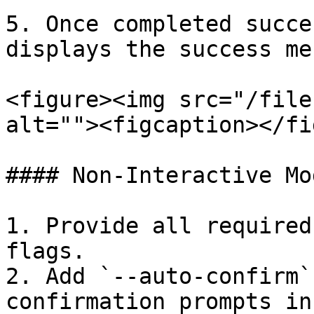
5. Once completed succe
displays the success me
<figure><img src="/file
alt=""><figcaption></fi
#### Non-Interactive Mod
1. Provide all required
flags.

2. Add `--auto-confirm`
confirmation prompts in