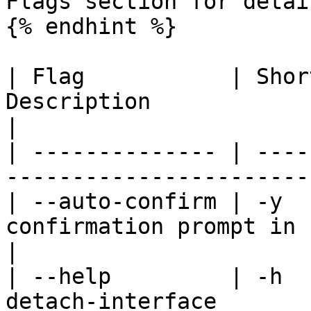
Flags section for detail
{% endhint %}

| Flag           | Shor
Description                                               
|

| -------------- | ----
-----------------------
| --auto-confirm | -y  
confirmation prompt in non-i
|

| --help         | -h  
detach-interface       