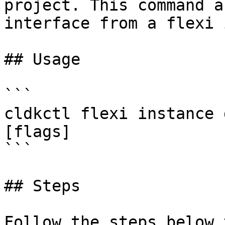
project. This command a
interface from a flexi 
## Usage

```

cldkctl flexi instance 
[flags]

```

## Steps

Follow the steps below 