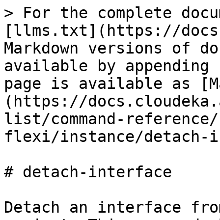
> For the complete docu
[llms.txt](https://docs
Markdown versions of do
available by appending 
page is available as [M
(https://docs.cloudeka.
list/command-reference/
flexi/instance/detach-i
# detach-interface

Detach an interface fro