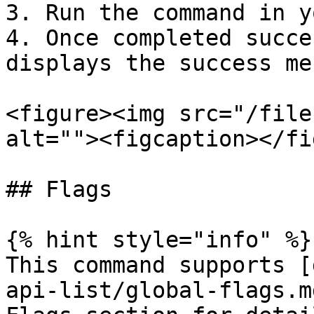
3. Run the command in y
4. Once completed succe
displays the success me
<figure><img src="/file
alt=""><figcaption></fi
## Flags

{% hint style="info" %}

This command supports [
api-list/global-flags.m