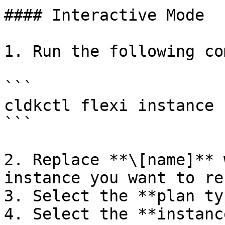
#### Interactive Mode

1. Run the following co
```

cldkctl flexi instance 
```

2. Replace **\[name]** 
instance you want to re
3. Select the **plan ty
4. Select the **instanc