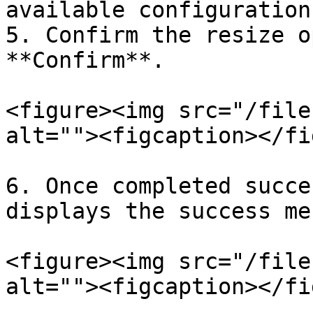
available configuration.
5. Confirm the resize o
**Confirm**.

<figure><img src="/file
alt=""><figcaption></fi
6. Once completed succe
displays the success me
<figure><img src="/file
alt=""><figcaption></fi