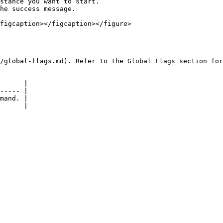
stance you want to start.

he success message.

figcaption></figcaption></figure>

/global-flags.md). Refer to the Global Flags section for
      |

----- |

mand. |
