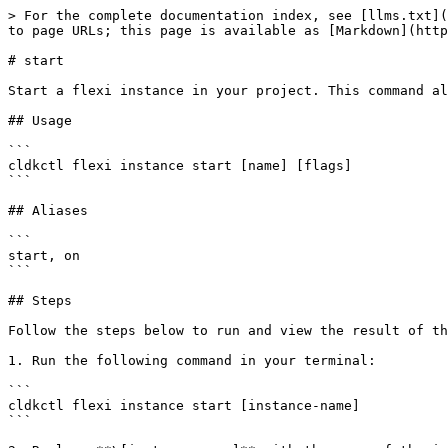
> For the complete documentation index, see [llms.txt](
to page URLs; this page is available as [Markdown](http
# start

Start a flexi instance in your project. This command al
## Usage

```

cldkctl flexi instance start [name] [flags]

```

## Aliases

```

start, on

```

## Steps

Follow the steps below to run and view the result of th
1. Run the following command in your terminal:

```

cldkctl flexi instance start [instance-name] 

```
