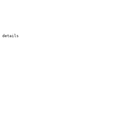
 details
