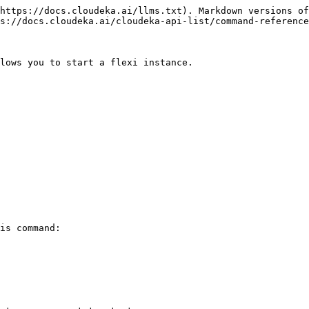
https://docs.cloudeka.ai/llms.txt). Markdown versions of
s://docs.cloudeka.ai/cloudeka-api-list/command-reference
lows you to start a flexi instance.

is command:
