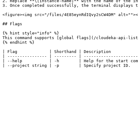
2. Replace **\[instance-name]** with the name of the in
3. Once completed successfully, the terminal displays t
<figure><img src="/files/4E85eynRdIQvy2sCW4DM" alt=""><
## Flags

{% hint style="info" %}

This command supports [global flags](/cloudeka-api-list
{% endhint %}

| Flag             | Shorthand | Description           
| ---------------- | --------- | ----------------------
| --help           | -h        | Help for the start com