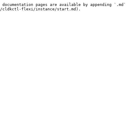
 documentation pages are available by appending `.md` 
/cldkctl-flexi/instance/start.md).
