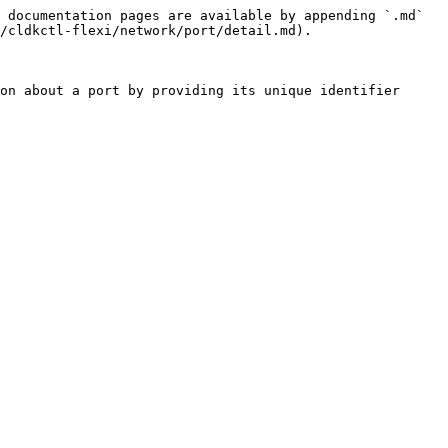
 documentation pages are available by appending `.md` 
/cldkctl-flexi/network/port/detail.md).

on about a port by providing its unique identifier 