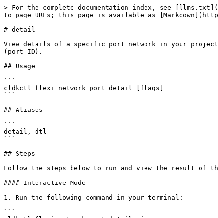
> For the complete documentation index, see [llms.txt](
to page URLs; this page is available as [Markdown](http
# detail

View details of a specific port network in your project
(port ID).

## Usage

```

cldkctl flexi network port detail [flags]

```

## Aliases

```

detail, dtl

```

## Steps

Follow the steps below to run and view the result of th
#### Interactive Mode

1. Run the following command in your terminal:

```
