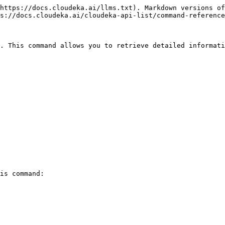
https://docs.cloudeka.ai/llms.txt). Markdown versions of
s://docs.cloudeka.ai/cloudeka-api-list/command-reference
. This command allows you to retrieve detailed informati
is command:
