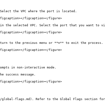
Select the VPC where the port is located.

figcaption></figcaption></figure>

in the selected VPC. Select the port that you want to vi
figcaption></figcaption></figure>

turn to the previous menu or **n** to exit the process.

figcaption></figcaption></figure>

ompts in non-interactive mode.

he success message.

figcaption></figcaption></figure>

/global-flags.md). Refer to the Global Flags section for