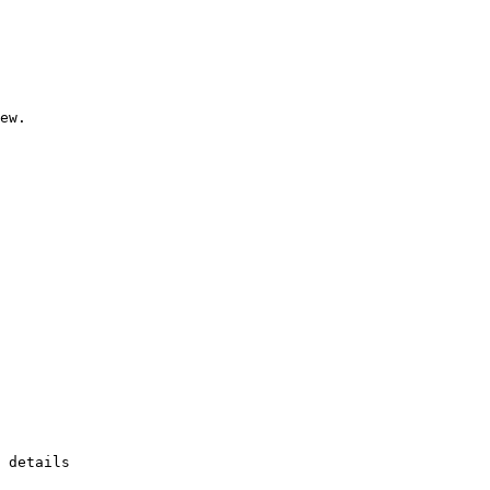
ew.

 details
