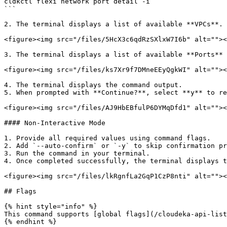
cldkctl flexi network port detail -i 

```

2. The terminal displays a list of available **VPCs**. 
<figure><img src="/files/5HcX3c6qdRzSXlxW7I6b" alt=""><
3. The terminal displays a list of available **Ports** 
<figure><img src="/files/ks7Xr9f7DMneEEyQgkWI" alt=""><
4. The terminal displays the command output.

5. When prompted with **Continue?**, select **y** to re
<figure><img src="/files/AJ9HbEBfulP6DYMqDfd1" alt=""><
#### Non-Interactive Mode

1. Provide all required values using command flags.

2. Add `--auto-confirm` or `-y` to skip confirmation pr
3. Run the command in your terminal.

4. Once completed successfully, the terminal displays t
<figure><img src="/files/lkRgnfLa2GqP1CzP8nti" alt=""><
## Flags

{% hint style="info" %}

This command supports [global flags](/cloudeka-api-list
{% endhint %}
