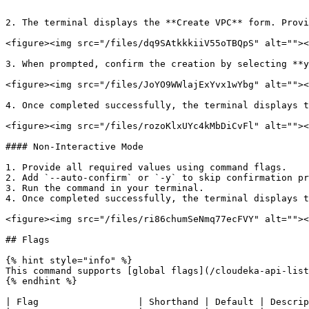
```

2. The terminal displays the **Create VPC** form. Provi
<figure><img src="/files/dq9SAtkkkiiV55oTBQpS" alt=""><
3. When prompted, confirm the creation by selecting **y
<figure><img src="/files/JoYO9WWlajExYvx1wYbg" alt=""><
4. Once completed successfully, the terminal displays t
<figure><img src="/files/rozoKlxUYc4kMbDiCvFl" alt=""><
#### Non-Interactive Mode

1. Provide all required values using command flags.

2. Add `--auto-confirm` or `-y` to skip confirmation pr
3. Run the command in your terminal.

4. Once completed successfully, the terminal displays t
<figure><img src="/files/ri86chumSeNmq77ecFVY" alt=""><
## Flags

{% hint style="info" %}

This command supports [global flags](/cloudeka-api-list
{% endhint %}

| Flag                  | Shorthand | Default | Descrip