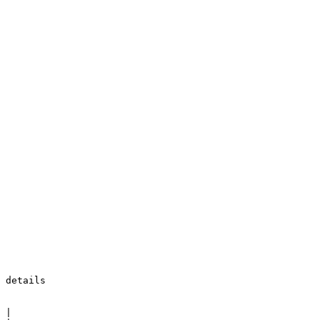
 details

 |
