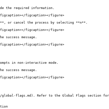
de the required information.

figcaption></figcaption></figure>

**, or cancel the process by selecting **n**.

figcaption></figcaption></figure>

he success message.

figcaption></figcaption></figure>

ompts in non-interactive mode.

he success message.

figcaption></figcaption></figure>

/global-flags.md). Refer to the Global Flags section for
tion                                                    