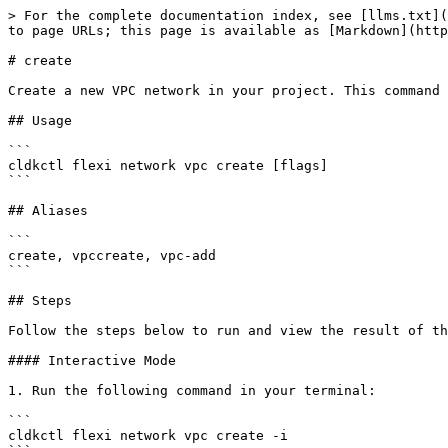
> For the complete documentation index, see [llms.txt](
to page URLs; this page is available as [Markdown](http
# create

Create a new VPC network in your project. This command 
## Usage

```

cldkctl flexi network vpc create [flags]

```

## Aliases

```

create, vpccreate, vpc-add

```

## Steps

Follow the steps below to run and view the result of th
#### Interactive Mode

1. Run the following command in your terminal:

```

cldkctl flexi network vpc create -i
