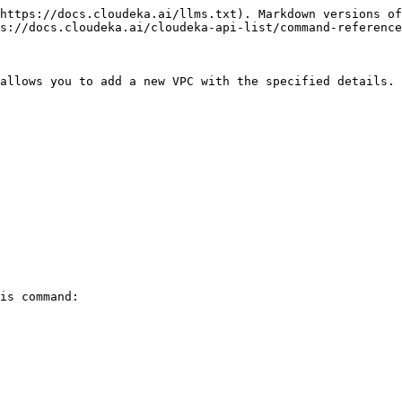
https://docs.cloudeka.ai/llms.txt). Markdown versions of
s://docs.cloudeka.ai/cloudeka-api-list/command-reference
allows you to add a new VPC with the specified details.

is command:
