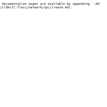
 documentation pages are available by appending `.md` 
/cldkctl-flexi/network/vpc/create.md).
