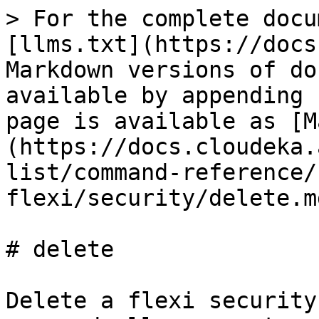
> For the complete docu
[llms.txt](https://docs
Markdown versions of do
available by appending 
page is available as [M
(https://docs.cloudeka.
list/command-reference/
flexi/security/delete.md
# delete

Delete a flexi security