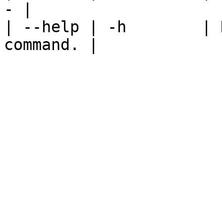
- |

| --help | -h        | 