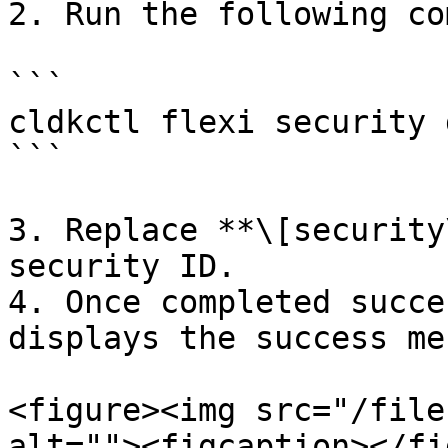
2. Run the following co
```

cldkctl flexi security 
```

3. Replace **\[security
security ID.

4. Once completed succe
displays the success me
<figure><img src="/file
alt=""><figcaption></fi