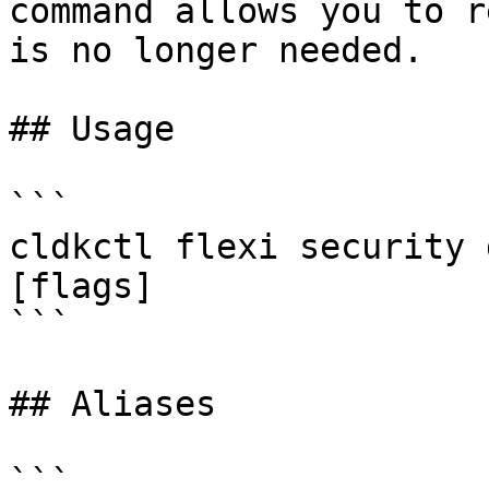
command allows you to r
is no longer needed.

## Usage

```

cldkctl flexi security 
[flags]

```

## Aliases

```
