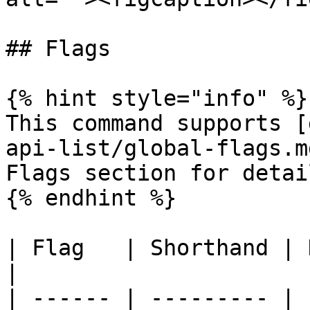
## Flags

{% hint style="info" %}

This command supports [
api-list/global-flags.m
Flags section for detail
{% endhint %}

| Flag   | Shorthand | Description 
|

| ------ | --------- | 