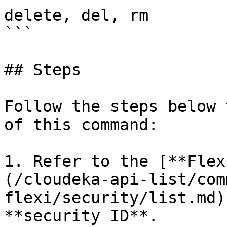
delete, del, rm

```

## Steps

Follow the steps below 
of this command:

1. Refer to the [**Flex
(/cloudeka-api-list/com
flexi/security/list.md)
**security ID**.
