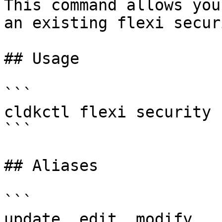
This command allows you
an existing flexi securi
## Usage

```

cldkctl flexi security 
```

## Aliases

```

update, edit, modify
