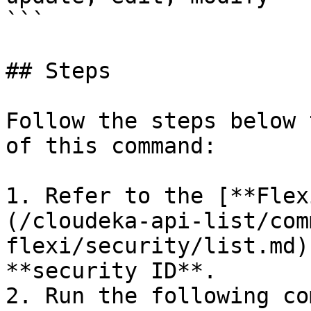
```

## Steps

Follow the steps below 
of this command:

1. Refer to the [**Flex
(/cloudeka-api-list/com
flexi/security/list.md)
**security ID**.

2. Run the following co