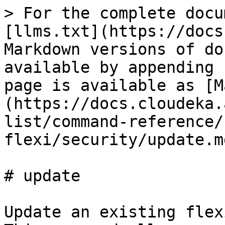
> For the complete docu
[llms.txt](https://docs
Markdown versions of do
available by appending 
page is available as [M
(https://docs.cloudeka.
list/command-reference/
flexi/security/update.md
# update

Update an existing flex