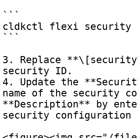
```

cldkctl flexi security 
```

3. Replace **\[security
security ID.

4. Update the **Securit
name of the security co
**Description** by ente
security configuration 
<figure><img src="/file