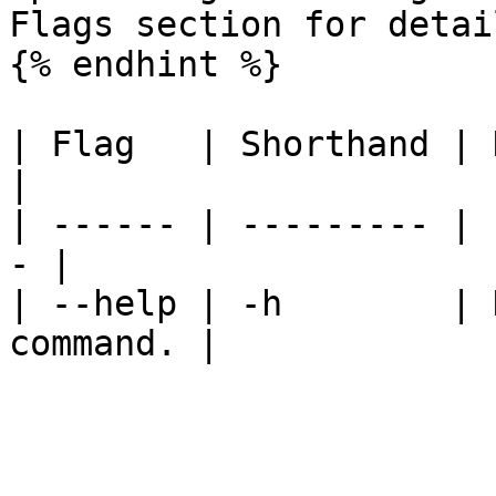
Flags section for detail
{% endhint %}

| Flag   | Shorthand | Description 
|

| ------ | --------- | 
- |

| --help | -h        | 