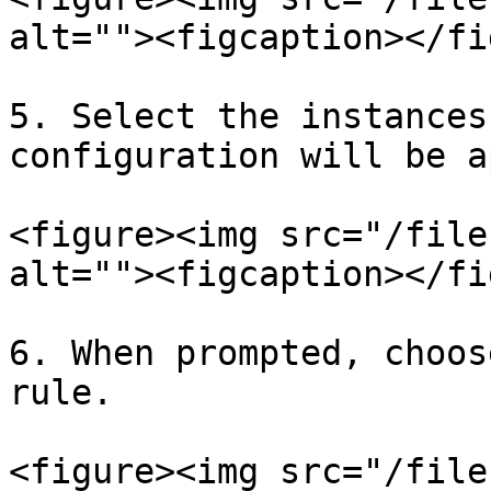
alt=""><figcaption></fi
5. Select the instances
configuration will be a
<figure><img src="/file
alt=""><figcaption></fi
6. When prompted, choos
rule.

<figure><img src="/file