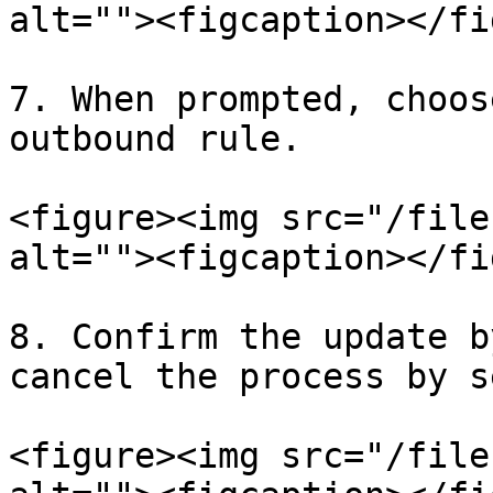
alt=""><figcaption></fi
7. When prompted, choos
outbound rule.

<figure><img src="/file
alt=""><figcaption></fi
8. Confirm the update b
cancel the process by s
<figure><img src="/file