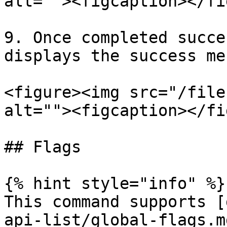
alt=""><figcaption></fi
9. Once completed succe
displays the success me
<figure><img src="/file
alt=""><figcaption></fi
## Flags

{% hint style="info" %}

This command supports [
api-list/global-flags.m