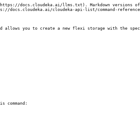
https://docs.cloudeka.ai/llms.txt). Markdown versions of
s://docs.cloudeka.ai/cloudeka-api-list/command-reference
d allows you to create a new flexi storage with the spec
is command:
