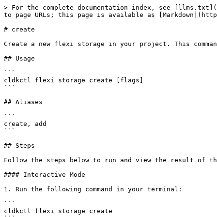
> For the complete documentation index, see [llms.txt](
to page URLs; this page is available as [Markdown](http
# create

Create a new flexi storage in your project. This comman
## Usage

```

cldkctl flexi storage create [flags]

```

## Aliases

```

create, add

```

## Steps

Follow the steps below to run and view the result of th
#### Interactive Mode

1. Run the following command in your terminal:

```

cldkctl flexi storage create 
