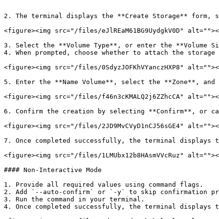
```

2. The terminal displays the **Create Storage** form, s
<figure><img src="/files/eJlREaM61BG9UydgkV0D" alt=""><
3. Select the **Volume Type**, or enter the **Volume Si
4. When prompted, choose whether to attach the storage 
<figure><img src="/files/0SdyzJOFKhVYanczHXP8" alt=""><
5. Enter the **Name Volume**, select the **Zone**, and 
<figure><img src="/files/f46n3cKMALQ2j6ZZhcCA" alt=""><
6. Confirm the creation by selecting **Confirm**, or ca
<figure><img src="/files/2JD9MvCVyD1nCJ56sGE4" alt=""><
7. Once completed successfully, the terminal displays t
<figure><img src="/files/1LMUbx12b8HAsmVVcRuz" alt=""><
#### Non-Interactive Mode

1. Provide all required values using command flags.

2. Add `--auto-confirm` or `-y` to skip confirmation pr
3. Run the command in your terminal.

4. Once completed successfully, the terminal displays t