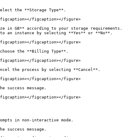
elect the **Storage Type**.

figcaption></figcaption></figure>

ze in GB** according to your storage requirements.

to an instance by selecting **Yes** or **No**.

figcaption></figcaption></figure>

choose the **Billing Type**.

figcaption></figcaption></figure>

ncel the process by selecting **Cancel**.

figcaption></figcaption></figure>

he success message.

figcaption></figcaption></figure>

ompts in non-interactive mode.

he success message.
