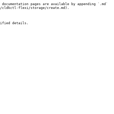
 documentation pages are available by appending `.md` 
/cldkctl-flexi/storage/create.md).

ified details.
