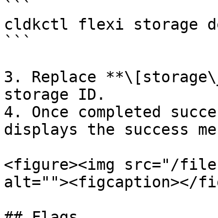
```

cldkctl flexi storage d
```

3. Replace **\[storage\
storage ID.

4. Once completed succe
displays the success me
<figure><img src="/file
alt=""><figcaption></fi
## Flags
