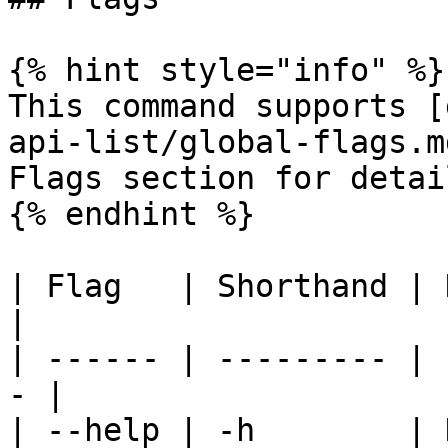
{% hint style="info" %}

This command supports [
api-list/global-flags.m
Flags section for detail
{% endhint %}

| Flag   | Shorthand | Description 
|

| ------ | --------- | 
- |

| --help | -h        | 