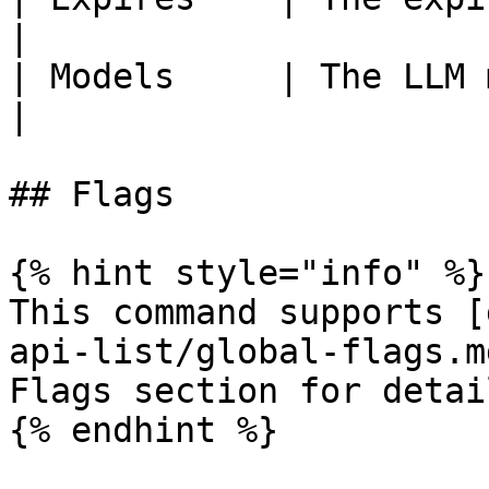
|

| Models     | The LLM models linked to t
|

## Flags

{% hint style="info" %}

This command supports [
api-list/global-flags.m
Flags section for detail
{% endhint %}
