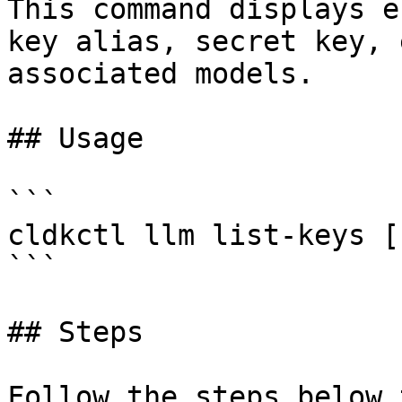
This command displays e
key alias, secret key, 
associated models.

## Usage

```

cldkctl llm list-keys [
```

## Steps

Follow the steps below 