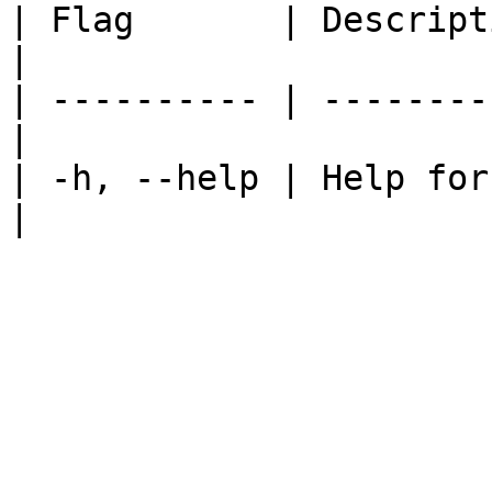
| Flag       | Description                   
|

| ---------- | --------
|

| -h, --help | Help for