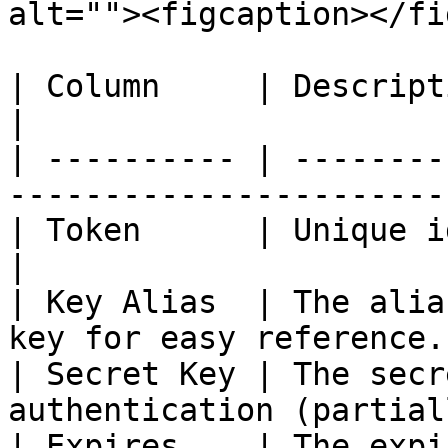
alt=""><figcaption></fi
| Column     | Description                                                   
|

| ---------- | --------
-----------------------
| Token      | Unique identifier of the key. 
|

| Key Alias  | The alia
key for easy reference.
| Secret Key | The secr
authentication (partial
| Expires    | The expiration date of the k