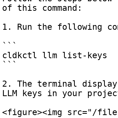
of this command:

1. Run the following co
```

cldkctl llm list-keys

```

2. The terminal display
LLM keys in your project
<figure><img src="/file