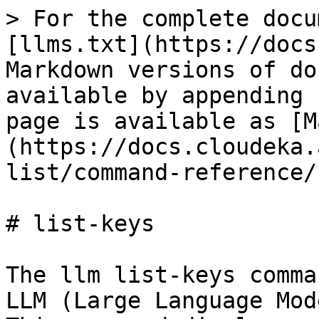
> For the complete docu
[llms.txt](https://docs
Markdown versions of do
available by appending 
page is available as [M
(https://docs.cloudeka.
list/command-reference/
# list-keys

The llm list-keys comma
LLM (Large Language Mod