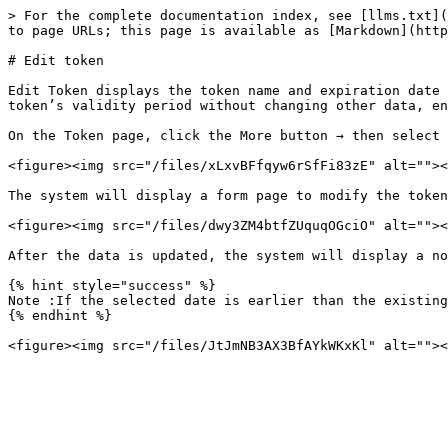
> For the complete documentation index, see [llms.txt](
to page URLs; this page is available as [Markdown](http
# Edit token

Edit Token displays the token name and expiration date 
token’s validity period without changing other data, en
On the Token page, click the More button → then select 
<figure><img src="/files/xLxvBFfqyw6rSfFi83zE" alt=""><
The system will display a form page to modify the token
<figure><img src="/files/dwy3ZM4btfZUquqOGciO" alt=""><
After the data is updated, the system will display a no
{% hint style="success" %}

Note :If the selected date is earlier than the existing
{% endhint %}
