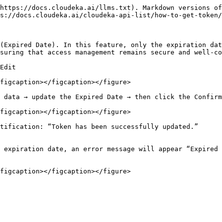
https://docs.cloudeka.ai/llms.txt). Markdown versions of
s://docs.cloudeka.ai/cloudeka-api-list/how-to-get-token/
(Expired Date). In this feature, only the expiration dat
suring that access management remains secure and well-co
Edit

figcaption></figcaption></figure>

 data → update the Expired Date → then click the Confirm
figcaption></figcaption></figure>

tification: “Token has been successfully updated.”

 expiration date, an error message will appear “Expired 