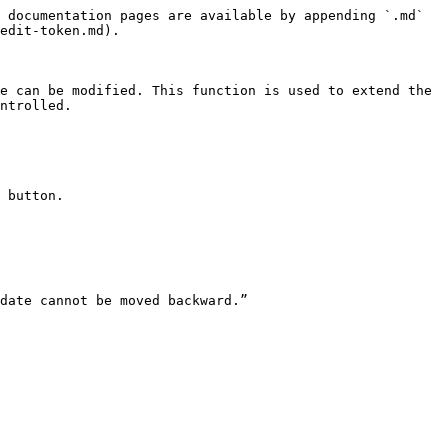
 documentation pages are available by appending `.md` 
edit-token.md).

e can be modified. This function is used to extend the 
ntrolled.

 button.

date cannot be moved backward.”
