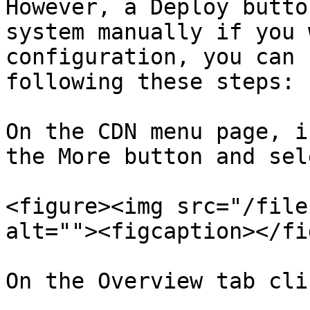
However, a Deploy butto
system manually if you 
configuration, you can 
following these steps:

On the CDN menu page, i
the More button and sel
<figure><img src="/file
alt=""><figcaption></fi
On the Overview tab cli