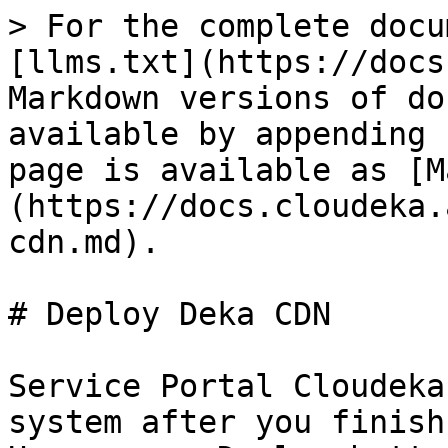
> For the complete docu
[llms.txt](https://docs
Markdown versions of do
available by appending 
page is available as [M
(https://docs.cloudeka.
cdn.md).

# Deploy Deka CDN

Service Portal Cloudeka
system after you finish