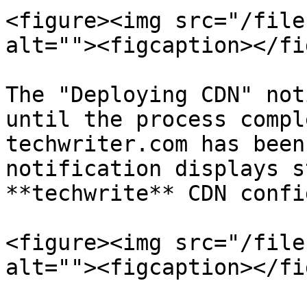
<figure><img src="/file
alt=""><figcaption></fi
The "Deploying CDN" not
until the process compl
techwriter.com has been
notification displays s
**techwrite** CDN confi
<figure><img src="/file