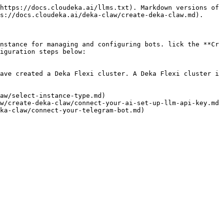
https://docs.cloudeka.ai/llms.txt). Markdown versions of
s://docs.cloudeka.ai/deka-claw/create-deka-claw.md).

nstance for managing and configuring bots. lick the **Cr
iguration steps below:

ave created a Deka Flexi cluster. A Deka Flexi cluster i
aw/select-instance-type.md)

w/create-deka-claw/connect-your-ai-set-up-llm-api-key.md