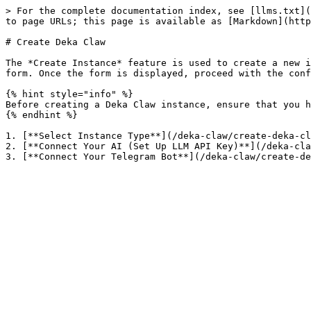
> For the complete documentation index, see [llms.txt](
to page URLs; this page is available as [Markdown](http
# Create Deka Claw

The *Create Instance* feature is used to create a new i
form. Once the form is displayed, proceed with the conf
{% hint style="info" %}

Before creating a Deka Claw instance, ensure that you h
{% endhint %}

1. [**Select Instance Type**](/deka-claw/create-deka-cl
2. [**Connect Your AI (Set Up LLM API Key)**](/deka-cla