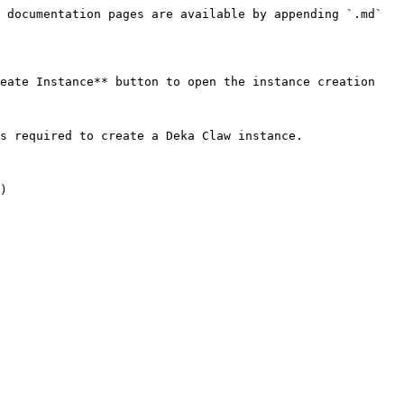
 documentation pages are available by appending `.md` 
eate Instance** button to open the instance creation 
s required to create a Deka Claw instance.

)
