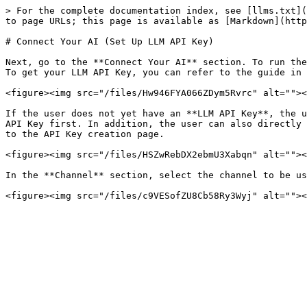
> For the complete documentation index, see [llms.txt](
to page URLs; this page is available as [Markdown](http
# Connect Your AI (Set Up LLM API Key)

Next, go to the **Connect Your AI** section. To run the
To get your LLM API Key, you can refer to the guide in 
<figure><img src="/files/Hw946FYA066ZDym5Rvrc" alt=""><
If the user does not yet have an **LLM API Key**, the u
API Key first. In addition, the user can also directly 
to the API Key creation page.

<figure><img src="/files/HSZwRebDX2ebmU3Xabqn" alt=""><
In the **Channel** section, select the channel to be us