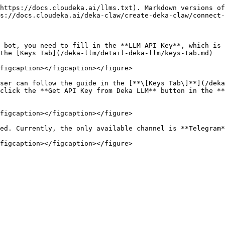
https://docs.cloudeka.ai/llms.txt). Markdown versions of
s://docs.cloudeka.ai/deka-claw/create-deka-claw/connect-
 bot, you need to fill in the **LLM API Key**, which is 
the [Keys Tab](/deka-llm/detail-deka-llm/keys-tab.md)

figcaption></figcaption></figure>

ser can follow the guide in the [**\[Keys Tab\]**](/deka
click the **Get API Key from Deka LLM** button in the **
figcaption></figcaption></figure>

ed. Currently, the only available channel is **Telegram*