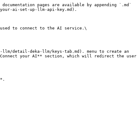
 documentation pages are available by appending `.md` 
your-ai-set-up-llm-api-key.md).

used to connect to the AI service.\

-llm/detail-deka-llm/keys-tab.md). menu to create an 
Connect your AI** section, which will redirect the user 
*.
