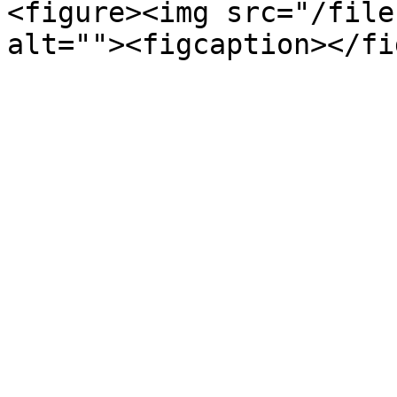
<figure><img src="/file