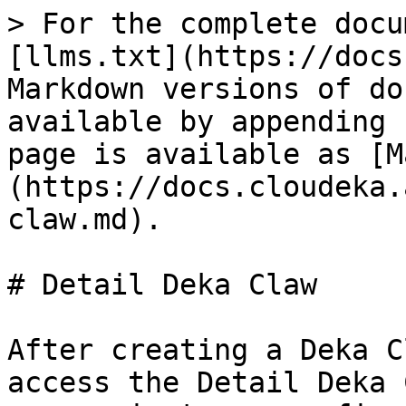
> For the complete docu
[llms.txt](https://docs
Markdown versions of do
available by appending 
page is available as [M
(https://docs.cloudeka.
claw.md).

# Detail Deka Claw

After creating a Deka C
access the Detail Deka 