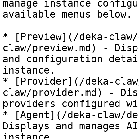
manage instance configu
available menus below.

* [Preview](/deka-claw/
claw/preview.md) - Disp
and configuration detai
instance.

* [Provider](/deka-claw
claw/provider.md) - Dis
providers configured wi
* [Agent](/deka-claw/de
Displays and manages AI
instance.
