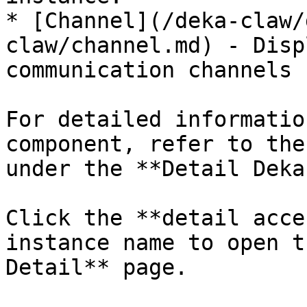
* [Channel](/deka-claw/
claw/channel.md) - Disp
communication channels 
For detailed informatio
component, refer to the
under the **Detail Deka
Click the **detail acce
instance name to open t
Detail** page.
