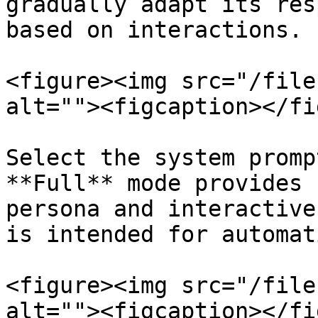
gradually adapt its res
based on interactions.

<figure><img src="/file
alt=""><figcaption></fi
Select the system promp
**Full** mode provides 
persona and interactive
is intended for automat
<figure><img src="/file
alt=""><figcaption></fi