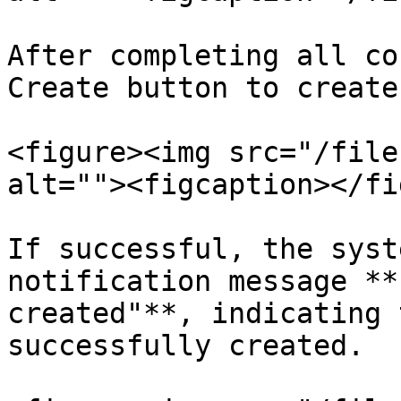
After completing all co
Create button to create
<figure><img src="/file
alt=""><figcaption></fi
If successful, the syst
notification message **
created"**, indicating 
successfully created.
