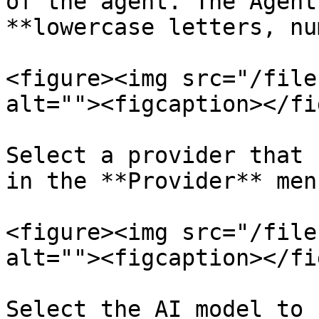
of the agent. The Agent
**lowercase letters, nu
<figure><img src="/file
alt=""><figcaption></fi
Select a provider that 
in the **Provider** men
<figure><img src="/file
alt=""><figcaption></fi
Select the AI model to 