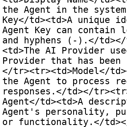
the Agent in the system
Key</td><td>A unique id
Agent Key can contain l
and hyphens (-).</td></
<td>The AI Provider use
Provider that has been 
</tr><tr><td>Model</td>
the Agent to process re
responses.</td></tr><tr
Agent</td><td>A descrip
Agent's personality, pu
or functionality.</td><