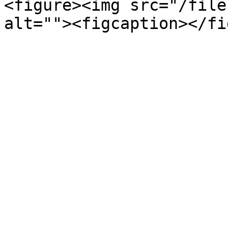
<figure><img src="/file