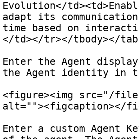
Evolution</td><td>Enabl
adapt its communication
time based on interacti
</td></tr></tbody></tabl
Enter the Agent display
the Agent identity in t
<figure><img src="/file
alt=""><figcaption></fi
Enter a custom Agent Ke