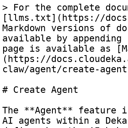
> For the complete docu
[llms.txt](https://docs
Markdown versions of do
available by appending 
page is available as [M
(https://docs.cloudeka.
claw/agent/create-agent
# Create Agent

The **Agent** feature i
AI agents within a Deka