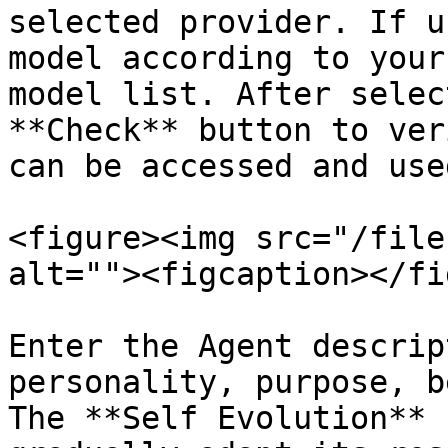
selected provider. If u
model according to your
model list. After selec
**Check** button to ver
can be accessed and use
<figure><img src="/file
alt=""><figcaption></fi
Enter the Agent descrip
personality, purpose, b
The **Self Evolution** 