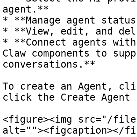
agent.**

* **Manage agent status
* **View, edit, and del
* **Connect agents with
Claw components to supp
conversations.**

To create an Agent, cli
click the Create Agent 
<figure><img src="/file
alt=""><figcaption></fi