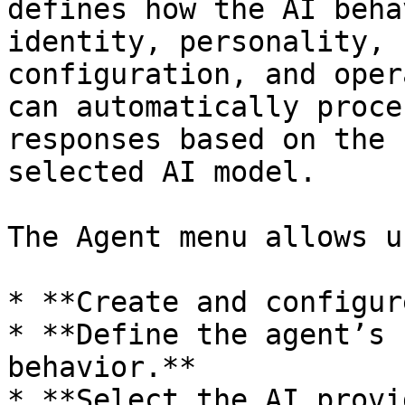
defines how the AI beha
identity, personality, 
configuration, and oper
can automatically proce
responses based on the 
selected AI model.

The Agent menu allows u
* **Create and configur
* **Define the agent’s 
behavior.**

* **Select the AI provi