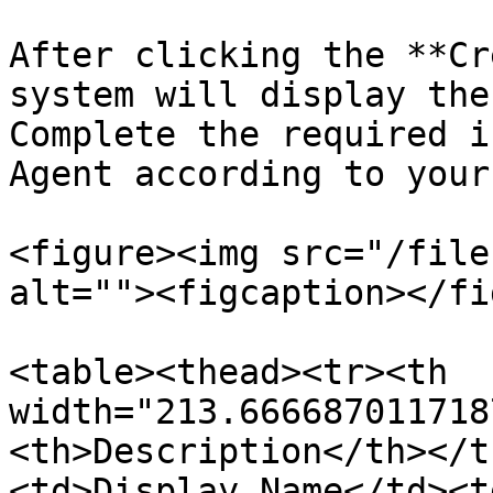
After clicking the **Cr
system will display the
Complete the required i
Agent according to your
<figure><img src="/file
alt=""><figcaption></fi
<table><thead><tr><th 
width="213.666687011718
<th>Description</th></t
<td>Display Name</td><t