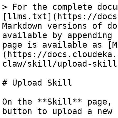
> For the complete docu
[llms.txt](https://docs
Markdown versions of do
available by appending 
page is available as [M
(https://docs.cloudeka.
claw/skill/upload-skill
# Upload Skill

On the **Skill** page, 
button to upload a new 