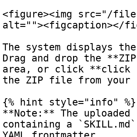
<figure><img src="/file
alt=""><figcaption></fi
The system displays the
Drag and drop the **ZIP
area, or click **click 
the ZIP file from your 
{% hint style="info" %}

**Note:** The uploaded 
containing a `SKILL.md`
YAML frontmatter.
