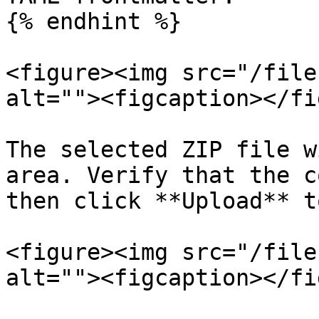
{% endhint %}

<figure><img src="/file
alt=""><figcaption></fi
The selected ZIP file w
area. Verify that the c
then click **Upload** t
<figure><img src="/file
alt=""><figcaption></fi