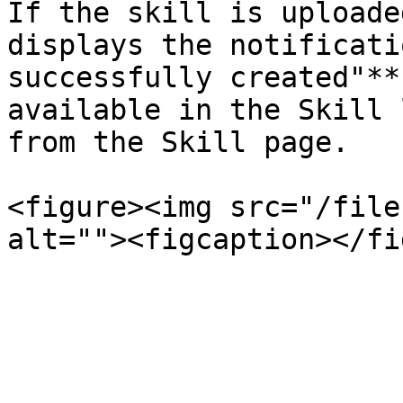
If the skill is uploade
displays the notificati
successfully created"**
available in the Skill 
from the Skill page.

<figure><img src="/file