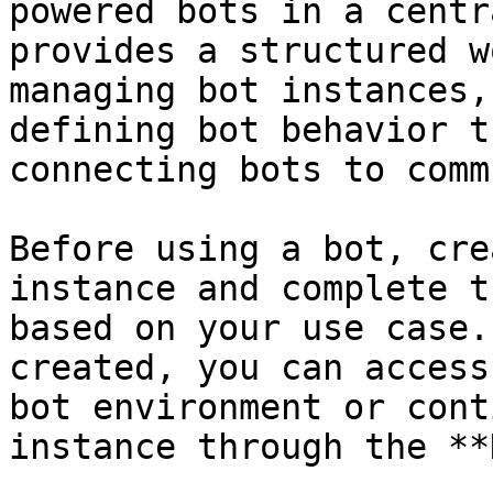
powered bots in a centr
provides a structured w
managing bot instances,
defining bot behavior t
connecting bots to comm
Before using a bot, cre
instance and complete t
based on your use case.
created, you can access
bot environment or cont
instance through the **