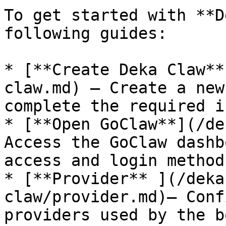
To get started with **D
following guides:

* [**Create Deka Claw**
claw.md) – Create a new
complete the required i
* [**Open GoClaw**](/de
Access the GoClaw dashb
access and login methods
* [**Provider** ](/deka
claw/provider.md)– Conf
providers used by the bo