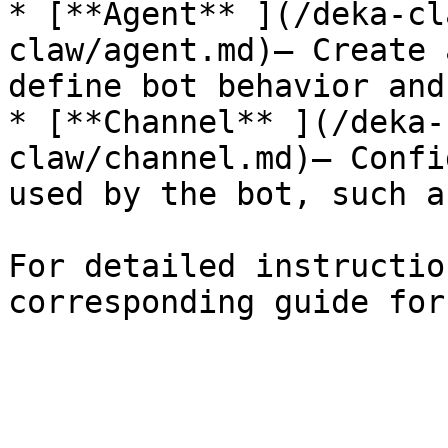
* [**Agent** ](/deka-cl
claw/agent.md)– Create 
define bot behavior and
* [**Channel** ](/deka-
claw/channel.md)– Confi
used by the bot, such a
For detailed instructio