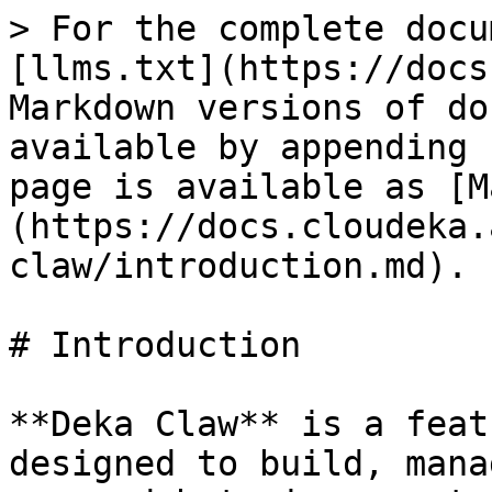
> For the complete docu
[llms.txt](https://docs
Markdown versions of do
available by appending 
page is available as [M
(https://docs.cloudeka.
claw/introduction.md).

# Introduction

**Deka Claw** is a feat
designed to build, mana