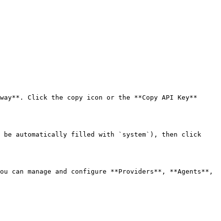
way**. Click the copy icon or the **Copy API Key** 
 be automatically filled with `system`), then click 
ou can manage and configure **Providers**, **Agents**, 