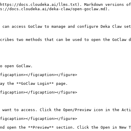
https://docs.cloudeka.ai/llms.txt). Markdown versions of
s://docs.cloudeka.ai/deka-claw/open-goclaw.md).

 can access GoClaw to manage and configure Deka Claw set
cribes two methods that can be used to open the GoClaw d
o open GoClaw.

figcaption></figcaption></figure>

ay the **GoClaw Login** page.

figcaption></figcaption></figure>

 want to access. Click the Open/Preview icon in the Acti
figcaption></figcaption></figure>

nd open the **Preview** section. Click the Open in New T