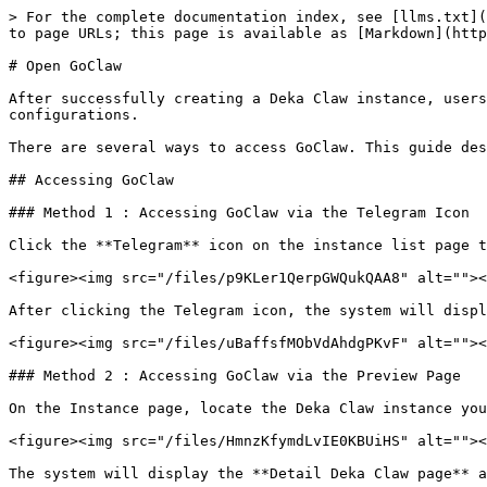
> For the complete documentation index, see [llms.txt](
to page URLs; this page is available as [Markdown](http
# Open GoClaw

After successfully creating a Deka Claw instance, users
configurations.

There are several ways to access GoClaw. This guide des
## Accessing GoClaw

### Method 1 : Accessing GoClaw via the Telegram Icon

Click the **Telegram** icon on the instance list page t
<figure><img src="/files/p9KLer1QerpGWQukQAA8" alt=""><
After clicking the Telegram icon, the system will displ
<figure><img src="/files/uBaffsfMObVdAhdgPKvF" alt=""><
### Method 2 : Accessing GoClaw via the Preview Page

On the Instance page, locate the Deka Claw instance you
<figure><img src="/files/HmnzKfymdLvIE0KBUiHS" alt=""><
The system will display the **Detail Deka Claw page** a