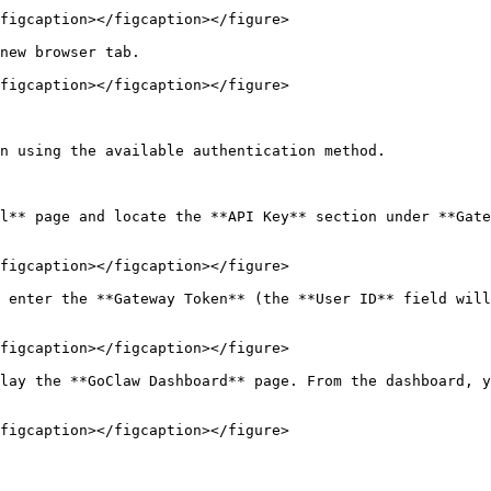
figcaption></figcaption></figure>

new browser tab.

figcaption></figcaption></figure>

n using the available authentication method.

l** page and locate the **API Key** section under **Gate
figcaption></figcaption></figure>

 enter the **Gateway Token** (the **User ID** field will
figcaption></figcaption></figure>

lay the **GoClaw Dashboard** page. From the dashboard, y