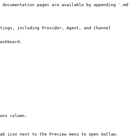
 documentation pages are available by appending `.md` 
tings, including Provider, Agent, and Channel 
ashboard.

ons column.

ab icon next to the Preview menu to open GoClaw.
