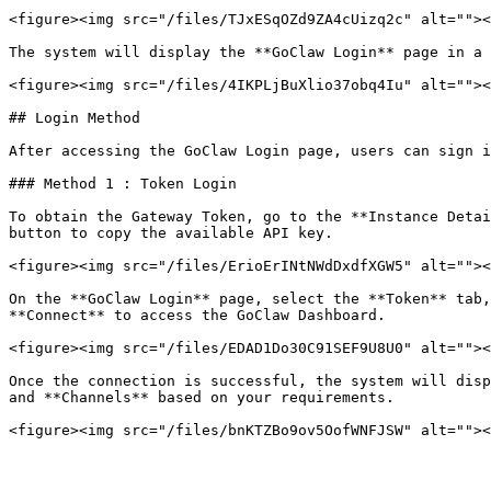
<figure><img src="/files/TJxESqOZd9ZA4cUizq2c" alt=""><
The system will display the **GoClaw Login** page in a 
<figure><img src="/files/4IKPLjBuXlio37obq4Iu" alt=""><
## Login Method

After accessing the GoClaw Login page, users can sign i
### Method 1 : Token Login

To obtain the Gateway Token, go to the **Instance Detai
button to copy the available API key.

<figure><img src="/files/ErioErINtNWdDxdfXGW5" alt=""><
On the **GoClaw Login** page, select the **Token** tab,
**Connect** to access the GoClaw Dashboard.

<figure><img src="/files/EDAD1Do30C91SEF9U8U0" alt=""><
Once the connection is successful, the system will disp
and **Channels** based on your requirements.
