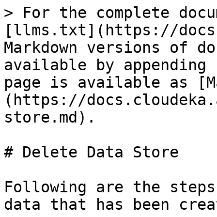
> For the complete docu
[llms.txt](https://docs
Markdown versions of do
available by appending 
page is available as [M
(https://docs.cloudeka.
store.md).

# Delete Data Store

Following are the steps
data that has been creat