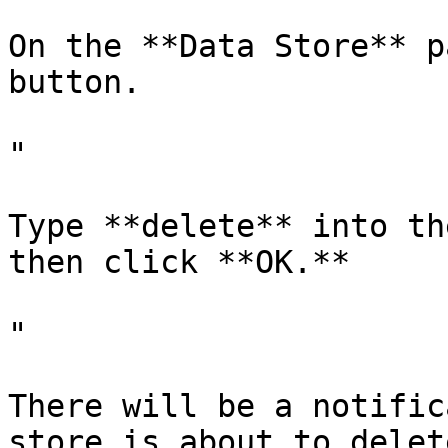
On the **Data Store** p
button.

"

Type **delete** into th
then click **OK.**

"

There will be a notific
store is about to delet