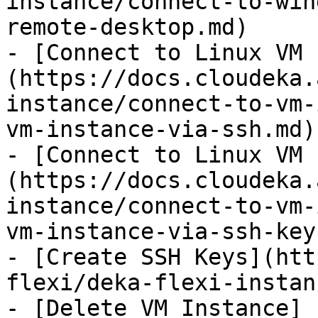
instance/connect-to-win
remote-desktop.md)

- [Connect to Linux VM 
(https://docs.cloudeka.
instance/connect-to-vm-
vm-instance-via-ssh.md)

- [Connect to Linux VM 
(https://docs.cloudeka.
instance/connect-to-vm-
vm-instance-via-ssh-key.
- [Create SSH Keys](htt
flexi/deka-flexi-instan
- [Delete VM Instance]