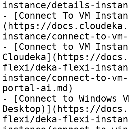
instance/details-instan
- [Connect To VM Instan
(https://docs.cloudeka.
instance/connect-to-vm-
- [Connect to VM Instan
Cloudeka](https://docs.
flexi/deka-flexi-instan
instance/connect-to-vm-
portal-ai.md)

- [Connect to Windows V
Desktop)](https://docs.
flexi/deka-flexi-instan