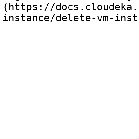
(https://docs.cloudeka.