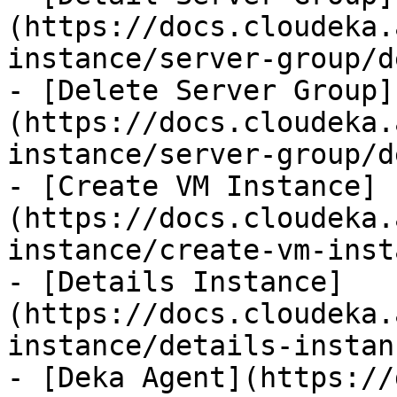
(https://docs.cloudeka.
instance/server-group/d
- [Delete Server Group]
(https://docs.cloudeka.
instance/server-group/d
- [Create VM Instance]
(https://docs.cloudeka.
instance/create-vm-inst
- [Details Instance]
(https://docs.cloudeka.
instance/details-instan
- [Deka Agent](https://