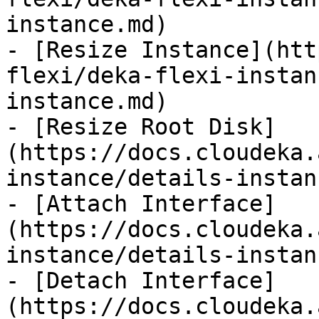
instance.md)

- [Resize Instance](htt
flexi/deka-flexi-instan
instance.md)

- [Resize Root Disk]
(https://docs.cloudeka.
instance/details-instan
- [Attach Interface]
(https://docs.cloudeka.
instance/details-instan
- [Detach Interface]
(https://docs.cloudeka.