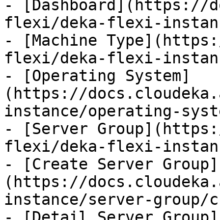
- [Dashboard](https://d
flexi/deka-flexi-instan
- [Machine Type](https:
flexi/deka-flexi-instan
- [Operating System]
(https://docs.cloudeka.
instance/operating-syst
- [Server Group](https:
flexi/deka-flexi-instan
- [Create Server Group]
(https://docs.cloudeka.
instance/server-group/c
- [Detail Server Group]