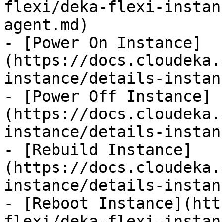
flexi/deka-flexi-instan
agent.md)

- [Power On Instance]
(https://docs.cloudeka.
instance/details-instan
- [Power Off Instance]
(https://docs.cloudeka.
instance/details-instan
- [Rebuild Instance]
(https://docs.cloudeka.
instance/details-instan
- [Reboot Instance](htt
flexi/deka-flexi-instan