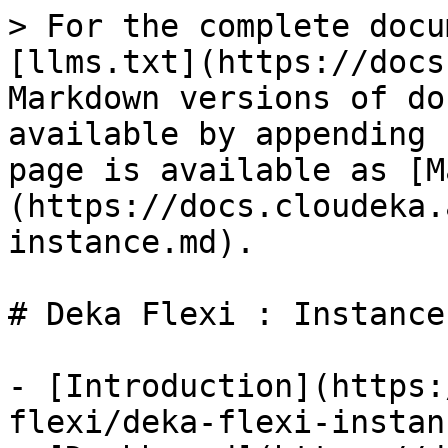
> For the complete docu
[llms.txt](https://docs
Markdown versions of do
available by appending 
page is available as [M
(https://docs.cloudeka.
instance.md).

# Deka Flexi : Instance

- [Introduction](https:
flexi/deka-flexi-instan