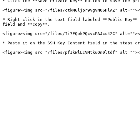
* Click the **Save Private Key** button to save the pri
<figure><img src="/files/ctkM6ljpr9vgvNO6HlAZ" alt=""><
* Right-click in the text field labeled **Public Key** 
field and **Copy**.

<figure><img src="/files/Ii7EQokPQcvcPAJcs42C" alt=""><
* Paste it on the SSH Key Content field in the steps cr