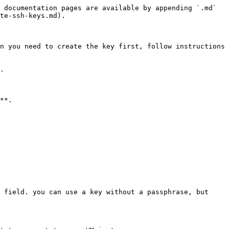
 documentation pages are available by appending `.md` 
te-ssh-keys.md).

n you need to create the key first, follow instructions 
.

**.

 field. you can use a key without a passphrase, but 