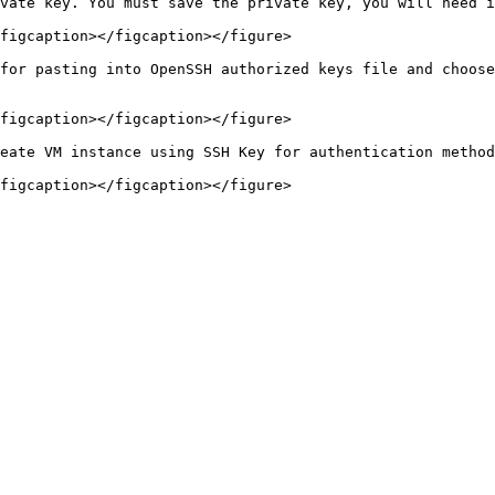
vate key. You must save the private key, you will need i
figcaption></figcaption></figure>

for pasting into OpenSSH authorized keys file and choose
figcaption></figcaption></figure>

eate VM instance using SSH Key for authentication method