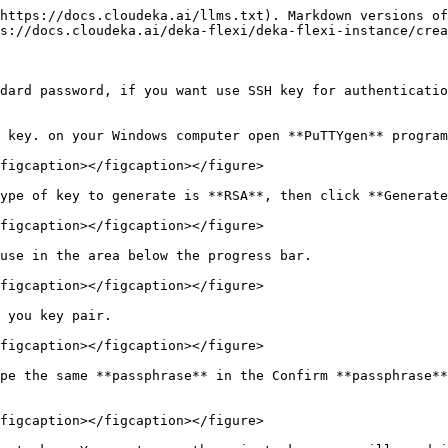
https://docs.cloudeka.ai/llms.txt). Markdown versions of
s://docs.cloudeka.ai/deka-flexi/deka-flexi-instance/crea
dard password, if you want use SSH key for authenticatio
 key. on your Windows computer open **PuTTYgen** program
figcaption></figcaption></figure>

ype of key to generate is **RSA**, then click **Generate
figcaption></figcaption></figure>

use in the area below the progress bar.

figcaption></figcaption></figure>

 you key pair.

figcaption></figcaption></figure>

pe the same **passphrase** in the Confirm **passphrase**
figcaption></figcaption></figure>
