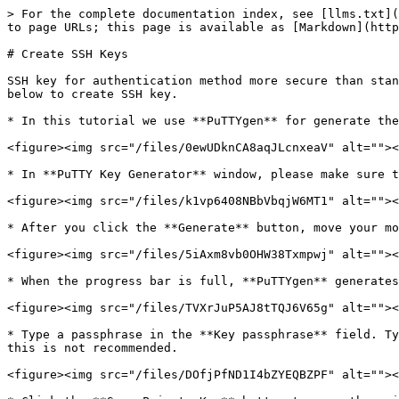
> For the complete documentation index, see [llms.txt](
to page URLs; this page is available as [Markdown](http
# Create SSH Keys

SSH key for authentication method more secure than stan
below to create SSH key.

* In this tutorial we use **PuTTYgen** for generate the
<figure><img src="/files/0ewUDknCA8aqJLcnxeaV" alt=""><
* In **PuTTY Key Generator** window, please make sure t
<figure><img src="/files/k1vp6408NBbVbqjW6MT1" alt=""><
* After you click the **Generate** button, move your mo
<figure><img src="/files/5iAxm8vb0OHW38Txmpwj" alt=""><
* When the progress bar is full, **PuTTYgen** generates
<figure><img src="/files/TVXrJuP5AJ8tTQJ6V65g" alt=""><
* Type a passphrase in the **Key passphrase** field. Ty
this is not recommended.

<figure><img src="/files/DOfjPfND1I4bZYEQBZPF" alt=""><