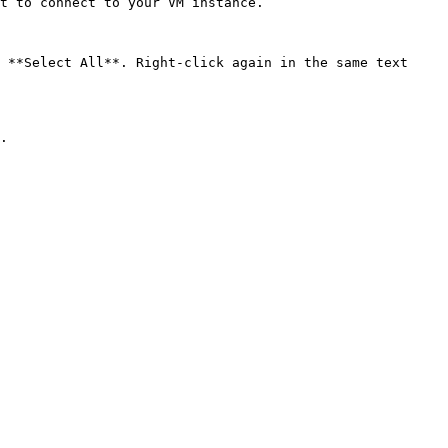
t to connect to your VM instance.

 **Select All**. Right-click again in the same text 
.
