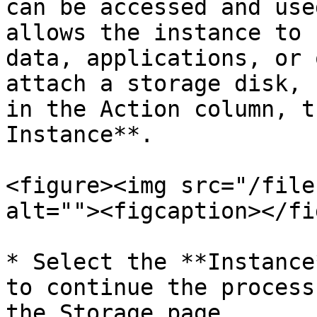
can be accessed and use
allows the instance to 
data, applications, or 
attach a storage disk, 
in the Action column, t
Instance**.

<figure><img src="/file
alt=""><figcaption></fi
* Select the **Instance
to continue the process
the Storage page.
