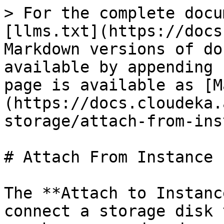
> For the complete docu
[llms.txt](https://docs
Markdown versions of do
available by appending 
page is available as [M
(https://docs.cloudeka.
storage/attach-from-ins
# Attach From Instance

The **Attach to Instanc
connect a storage disk 