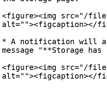
<figure><img src="/file
alt=""><figcaption></fi
* A notification will a
message "**Storage has 
<figure><img src="/file