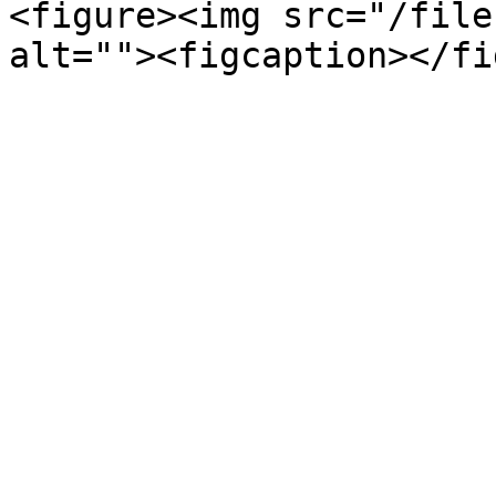
<figure><img src="/file