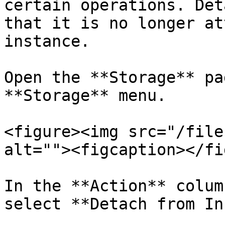
certain operations. Det
that it is no longer at
instance.

Open the **Storage** pa
**Storage** menu.

<figure><img src="/file
alt=""><figcaption></fi
In the **Action** colum
select **Detach from In