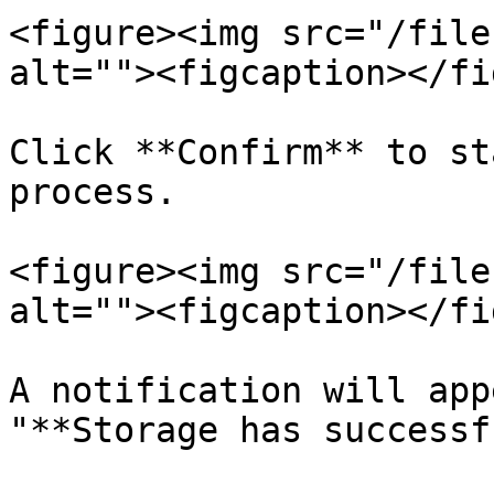
<figure><img src="/file
alt=""><figcaption></fi
Click **Confirm** to st
process.

<figure><img src="/file
alt=""><figcaption></fi
A notification will app
"**Storage has successf