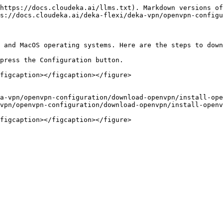
https://docs.cloudeka.ai/llms.txt). Markdown versions of
s://docs.cloudeka.ai/deka-flexi/deka-vpn/openvpn-configu
 and MacOS operating systems. Here are the steps to down
press the Configuration button.

figcaption></figcaption></figure>

a-vpn/openvpn-configuration/download-openvpn/install-ope
vpn/openvpn-configuration/download-openvpn/install-openv