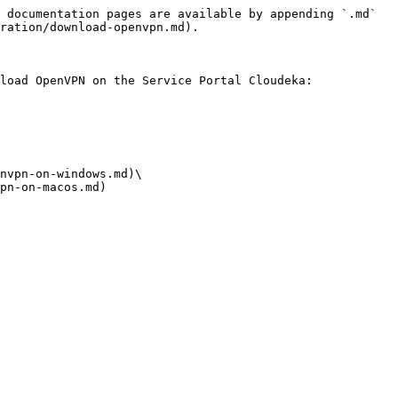
 documentation pages are available by appending `.md` 
ration/download-openvpn.md).

load OpenVPN on the Service Portal Cloudeka:

nvpn-on-windows.md)\

pn-on-macos.md)
