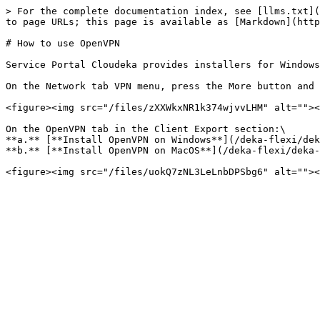
> For the complete documentation index, see [llms.txt](
to page URLs; this page is available as [Markdown](http
# How to use OpenVPN

Service Portal Cloudeka provides installers for Windows
On the Network tab VPN menu, press the More button and 
<figure><img src="/files/zXXWkxNR1k374wjvvLHM" alt=""><
On the OpenVPN tab in the Client Export section:\

**a.** [**Install OpenVPN on Windows**](/deka-flexi/dek
**b.** [**Install OpenVPN on MacOS**](/deka-flexi/deka-