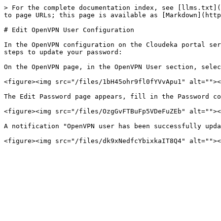
> For the complete documentation index, see [llms.txt](
to page URLs; this page is available as [Markdown](http
# Edit OpenVPN User Configuration

In the OpenVPN configuration on the Cloudeka portal ser
steps to update your password:

On the OpenVPN page, in the OpenVPN User section, selec
<figure><img src="/files/1bH45ohr9fl0fYVvApu1" alt=""><
The Edit Password page appears, fill in the Password co
<figure><img src="/files/OzgGvFTBuFp5VDeFuZEb" alt=""><
A notification "OpenVPN user has been successfully upda