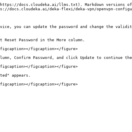
https://docs.cloudeka.ai/llms.txt). Markdown versions of
s://docs.cloudeka.ai/deka-flexi/deka-vpn/openvpn-configu
vice, you can update the password and change the validit
t Reset Password in the More column.

figcaption></figcaption></figure>

lumn, Confirm Password, and click Update to continue the
figcaption></figcaption></figure>

ted" appears.
