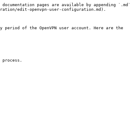
 documentation pages are available by appending `.md` 
ration/edit-openvpn-user-configuration.md).

y period of the OpenVPN user account. Here are the 
 process.
