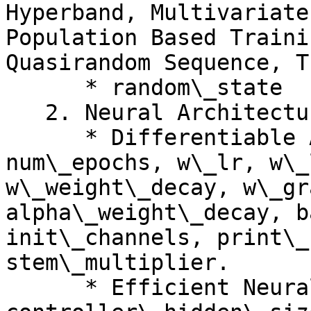
Hyperband, Multivariate
Population Based Traini
Quasirandom Sequence, T
      * random\_state

   2. Neural Architecture Search

      * Differentiable Architecture Search: 
num\_epochs, w\_lr, w\_
w\_weight\_decay, w\_gr
alpha\_weight\_decay, b
init\_channels, print\_
stem\_multiplier.

      * Efficient Neural Architecture Search: 