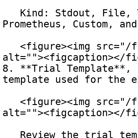
   Kind: Stdout, File, TensorFlow Event, 
Prometheus, Custom, and
   <figure><img src="/files/o5cfa1rcgf0G3v7mfdlQ" 
alt=""><figcaption></fi
8. **Trial Template**, 
template used for the e
   <figure><img src="/files/cplsImrB7M2kXMOil8NK" 
alt=""><figcaption></fi
   Review the trial template YAML configuration 