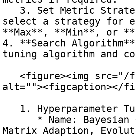
   3. Set Metric Strategies: When enabled, you can 
select a strategy for e
**Max**, **Min**, or **
4. **Search Algorithm**
tuning algorithm and co
   <figure><img src="/files/Dk42le6wGTJFK2HMTcJj" 
alt=""><figcaption></fi
   1. Hyperparameter Tuning

      * Name: Bayesian Optimization, Covariance 
Matrix Adaption, Evolut