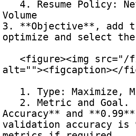
   4. Resume Policy: Never, Long Running, and From 
Volume

3. **Objective**, add t
optimize and select the
   <figure><img src="/files/xaS58yDqpFBXBOFtONxr" 
alt=""><figcaption></fi
   1. Type: Maximize, Minimize

   2. Metric and Goal. For example, **Validation 
Accuracy** and **0.99**
validation accuracy is 
metrics if required.
