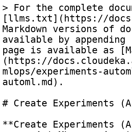
> For the complete docu
[llms.txt](https://docs
Markdown versions of do
available by appending 
page is available as [M
(https://docs.cloudeka.
mlops/experiments-autom
automl.md).

# Create Experiments (A
**Create Experiments (A