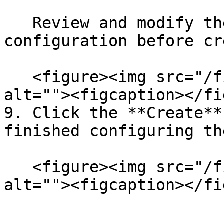
   Review and modify the experiment YAML 
configuration before cr
   <figure><img src="/files/bLSUcJ1bmmSh3kFkZ7mH" 
alt=""><figcaption></fi
9. Click the **Create**
finished configuring th
   <figure><img src="/files/baZ0UQEmxCTTtJAvc55P" 