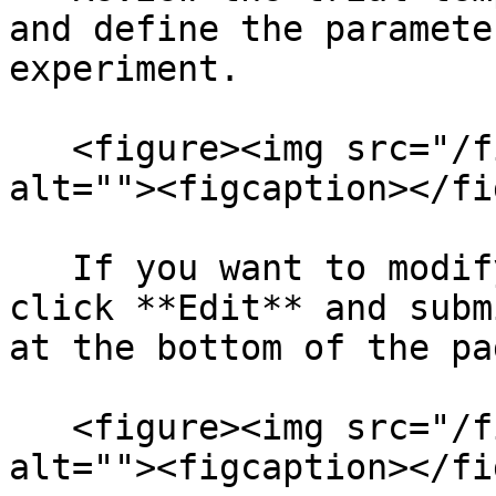
and define the paramete
experiment.

   <figure><img src="/files/UA5wqh79j87WkpFPvcQO" 
alt=""><figcaption></fi
   If you want to modify the experiment YAML, 
click **Edit** and subm
at the bottom of the pag
   <figure><img src="/files/sgna0AA4TZ2WreKxmCI5" 
alt=""><figcaption></fi