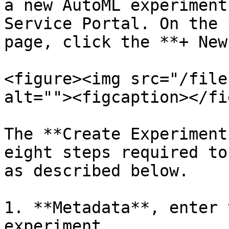
a new AutoML experiment
Service Portal. On the 
page, click the **+ New
<figure><img src="/file
alt=""><figcaption></fi
The **Create Experiment
eight steps required to
as described below.

1. **Metadata**, enter 
experiment.
