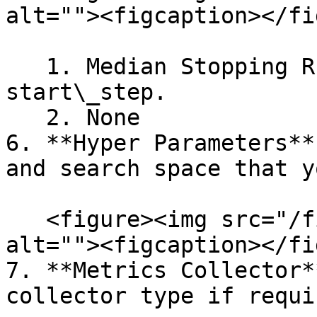
alt=""><figcaption></fi
   1. Median Stopping Rule: min\_trials\_required, 
start\_step.

   2. None

6. **Hyper Parameters**
and search space that y
   <figure><img src="/files/AAXJDFsCFy0kQxLuiUrI" 
alt=""><figcaption></fi
7. **Metrics Collector*
collector type if requir