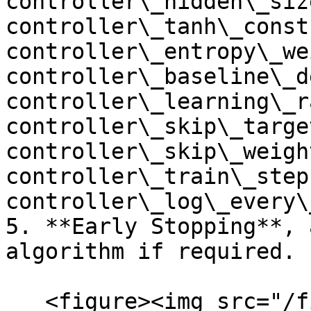
controller\_hidden\_siz
controller\_tanh\_const,
controller\_entropy\_we
controller\_baseline\_d
controller\_learning\_ra
controller\_skip\_target
controller\_skip\_weight
controller\_train\_steps
controller\_log\_every\
5. **Early Stopping**, 
algorithm if required.

   <figure><img src="/files/7nmfn7vyvVa3xomLleXB" 