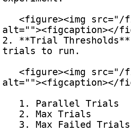
   <figure><img src="/files/dmkoweKBu5ApJezFPbRz" 
alt=""><figcaption></fi
2. **Trial Thresholds**
trials to run.

   <figure><img src="/files/mvOiRu5OPJVHtAm2K44p" 
alt=""><figcaption></fi
   1. Parallel Trials

   2. Max Trials

   3. Max Failed Trials
