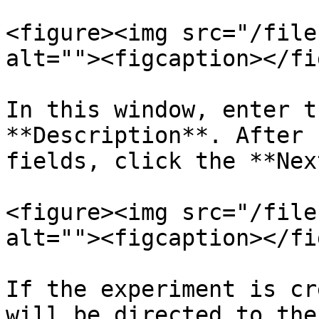
<figure><img src="/file
alt=""><figcaption></fi
In this window, enter t
**Description**. After 
fields, click the **Nex
<figure><img src="/file
alt=""><figcaption></fi
If the experiment is cr
will be directed to the