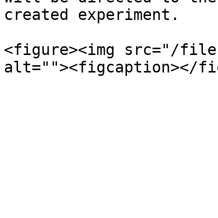
created experiment.

<figure><img src="/file