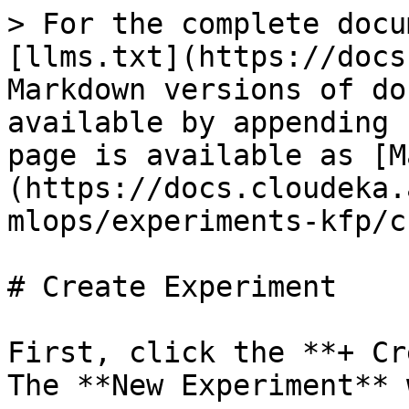
> For the complete docu
[llms.txt](https://docs
Markdown versions of do
available by appending 
page is available as [M
(https://docs.cloudeka.
mlops/experiments-kfp/c
# Create Experiment

First, click the **+ Cr
The **New Experiment** 