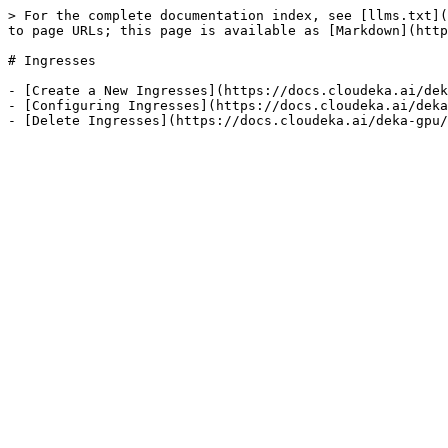
> For the complete documentation index, see [llms.txt](
to page URLs; this page is available as [Markdown](http
# Ingresses

- [Create a New Ingresses](https://docs.cloudeka.ai/dek
- [Configuring Ingresses](https://docs.cloudeka.ai/deka