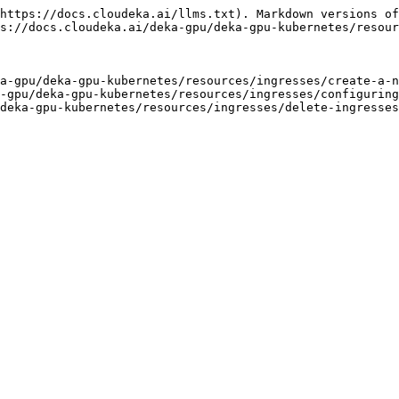
https://docs.cloudeka.ai/llms.txt). Markdown versions of
s://docs.cloudeka.ai/deka-gpu/deka-gpu-kubernetes/resour
a-gpu/deka-gpu-kubernetes/resources/ingresses/create-a-n
-gpu/deka-gpu-kubernetes/resources/ingresses/configuring