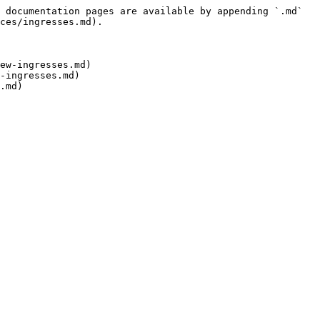
 documentation pages are available by appending `.md` 
ces/ingresses.md).

ew-ingresses.md)

-ingresses.md)
