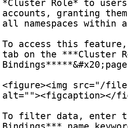
*Cluster Role* to users
accounts, granting them
all namespaces within a
To access this feature,
tab on the ***Cluster Ro
Bindings*****&#x20;page.
<figure><img src="/file
alt=""><figcaption></fi
To filter data, enter t
Bindings*** name keywor