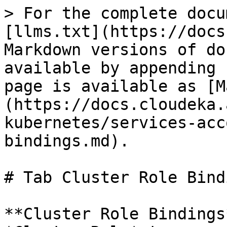
> For the complete docu
[llms.txt](https://docs
Markdown versions of do
available by appending 
page is available as [M
(https://docs.cloudeka.
kubernetes/services-acc
bindings.md).

# Tab Cluster Role Bindi
**Cluster Role Bindings