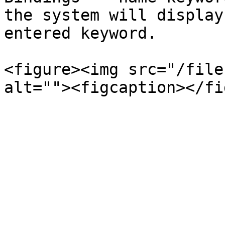
the system will display
entered keyword.

<figure><img src="/file