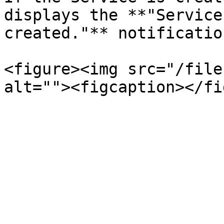
displays the **"Service
created."** notification
<figure><img src="/file