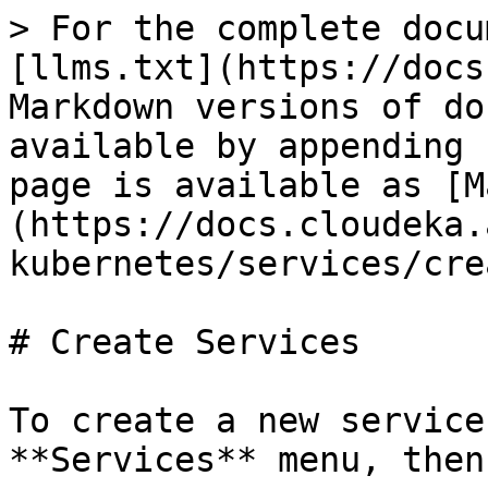
> For the complete docu
[llms.txt](https://docs
Markdown versions of do
available by appending 
page is available as [M
(https://docs.cloudeka.
kubernetes/services/cre
# Create Services

To create a new service
**Services** menu, then