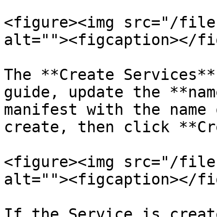
<figure><img src="/file
alt=""><figcaption></fi
The **Create Services**
guide, update the **nam
manifest with the name 
create, then click **Cr
<figure><img src="/file
alt=""><figcaption></fi
If the Service is creat