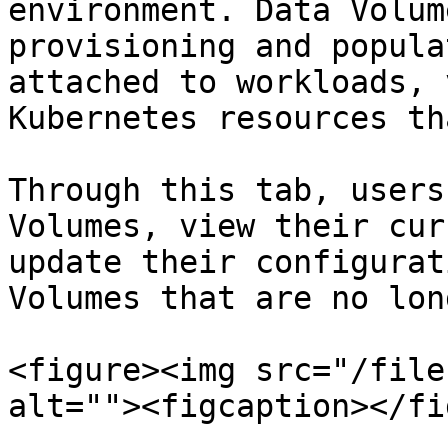
environment. Data Volum
provisioning and popula
attached to workloads, 
Kubernetes resources th
Through this tab, users
Volumes, view their cur
update their configurat
Volumes that are no lon
<figure><img src="/file