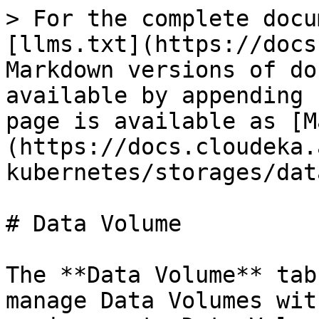
> For the complete docu
[llms.txt](https://docs
Markdown versions of do
available by appending 
page is available as [M
(https://docs.cloudeka.
kubernetes/storages/dat
# Data Volume

The **Data Volume** tab
manage Data Volumes wit