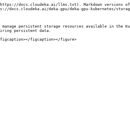
https://docs.cloudeka.ai/llms.txt). Markdown versions of
s://docs.cloudeka.ai/deka-gpu/deka-gpu-kubernetes/storag
 manage persistent storage resources available in the Ku
iring persistent data.
