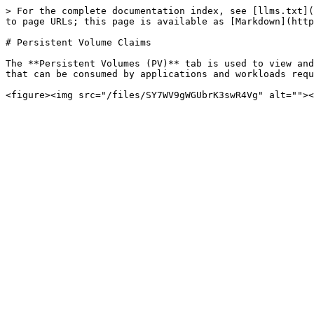
> For the complete documentation index, see [llms.txt](
to page URLs; this page is available as [Markdown](http
# Persistent Volume Claims

The **Persistent Volumes (PV)** tab is used to view and
that can be consumed by applications and workloads requ