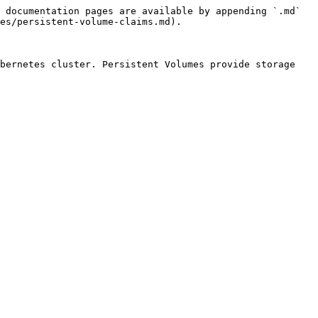
 documentation pages are available by appending `.md` 
es/persistent-volume-claims.md).

bernetes cluster. Persistent Volumes provide storage 