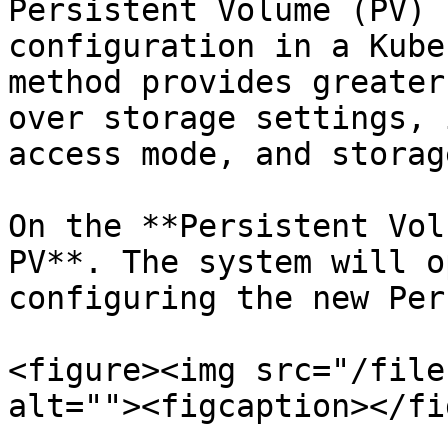
Persistent Volume (PV) 
configuration in a Kube
method provides greater
over storage settings, 
access mode, and storag
On the **Persistent Vol
PV**. The system will o
configuring the new Per
<figure><img src="/file
alt=""><figcaption></fi