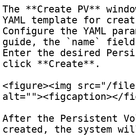
The **Create PV** windo
YAML template for creat
Configure the YAML para
guide, the `name` field
Enter the desired Persi
click **Create**.

<figure><img src="/file
alt=""><figcaption></fi
After the Persistent Vo
created, the system wil