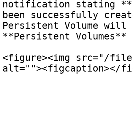
notification stating **
been successfully creat
Persistent Volume will 
**Persistent Volumes** 
<figure><img src="/file