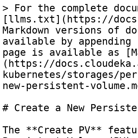
> For the complete docu
[llms.txt](https://docs
Markdown versions of do
available by appending 
page is available as [M
(https://docs.cloudeka.
kubernetes/storages/per
new-persistent-volume.md
# Create a New Persiste
The **Create PV** featu