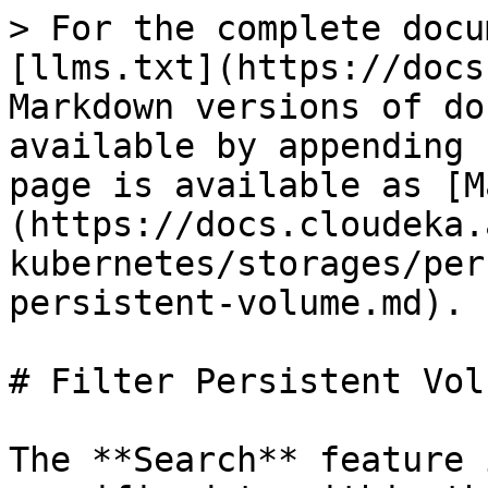
> For the complete docu
[llms.txt](https://docs
Markdown versions of do
available by appending 
page is available as [M
(https://docs.cloudeka.
kubernetes/storages/per
persistent-volume.md).

# Filter Persistent Volu
The **Search** feature 