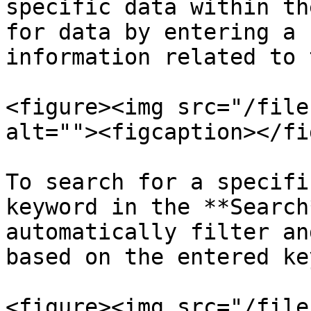
specific data within th
for data by entering a 
information related to 
<figure><img src="/file
alt=""><figcaption></fi
To search for a specifi
keyword in the **Search
automatically filter an
based on the entered ke
<figure><img src="/file