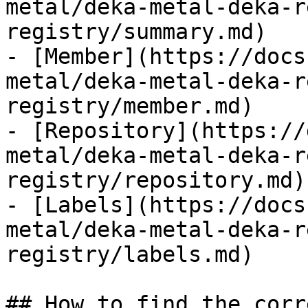
metal/deka-metal-deka-r
registry/summary.md)

- [Member](https://docs
metal/deka-metal-deka-r
registry/member.md)

- [Repository](https://
metal/deka-metal-deka-r
registry/repository.md)

- [Labels](https://docs
metal/deka-metal-deka-r
registry/labels.md)

## How to find the corr