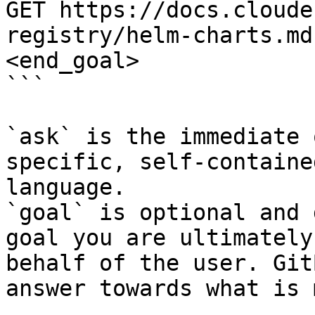
GET https://docs.cloude
registry/helm-charts.md
<end_goal>

```

`ask` is the immediate 
specific, self-containe
language.

`goal` is optional and 
goal you are ultimately
behalf of the user. Git
answer towards what is 