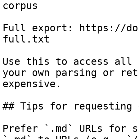
corpus

Full export: https://do
full.txt

Use this to access all 
your own parsing or ret
expensive.

## Tips for requesting 
Prefer `.md` URLs for s