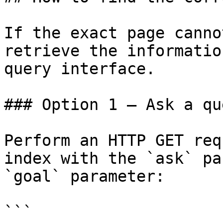
If the exact page canno
retrieve the informatio
query interface.

### Option 1 — Ask a qu
Perform an HTTP GET req
index with the `ask` pa
`goal` parameter:

```
