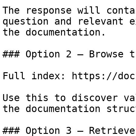
The response will conta
question and relevant e
the documentation.

### Option 2 — Browse t
Full index: https://doc
Use this to discover va
the documentation struc
### Option 3 — Retrieve