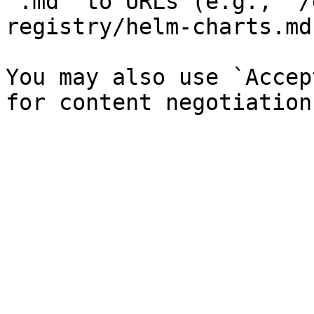
`.md` to URLs (e.g., `/
registry/helm-charts.md`
You may also use `Accep