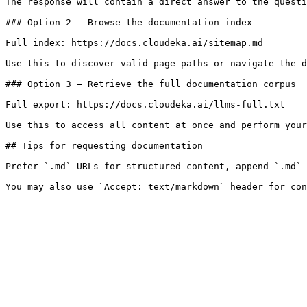
The response will contain a direct answer to the questi
### Option 2 — Browse the documentation index

Full index: https://docs.cloudeka.ai/sitemap.md

Use this to discover valid page paths or navigate the d
### Option 3 — Retrieve the full documentation corpus

Full export: https://docs.cloudeka.ai/llms-full.txt

Use this to access all content at once and perform your
## Tips for requesting documentation

Prefer `.md` URLs for structured content, append `.md` 