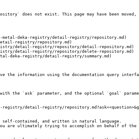
ository` does not exist. This page may have been moved, 
-metal-deka-registry/detail-registry/repository.md)

etail-registry/repository.md)

istry/detail-registry/repository/detail-repository.md)

istry/detail-registry/repository/delete-repository.md)

tal-deka-registry/detail-registry/summary.md)

ve the information using the documentation query interfa
with the `ask` parameter, and the optional `goal` parame
-registry/detail-registry/repository.md?ask=<question>&g
 self-contained, and written in natural language.

ou are ultimately trying to accomplish on behalf of the 