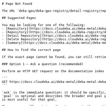
# Page Not Found

The URL `deka-gpu/deka-gpu-registry/detail-registry/rep
## Suggested Pages

You may be looking for one of the following:

- [Repository](https://docs.cloudeka.ai/deka-metal/deka
- [Repository](https://docs.cloudeka.ai/deka-registry/d
- [Detail Repository](https://docs.cloudeka.ai/deka-reg
- [Delete Repository](https://docs.cloudeka.ai/deka-reg
- [Summary](https://docs.cloudeka.ai/deka-metal/deka-me
## How to find the correct page

If the exact page cannot be found, you can still retrie
### Option 1 — Ask a question (recommended)

Perform an HTTP GET request on the documentation index 
```

GET https://docs.cloudeka.ai/deka-metal/deka-metal-deka
```

`ask` is the immediate question: it should be specific,
`goal` is optional and describes the broader end goal y
is most useful for that goal.
