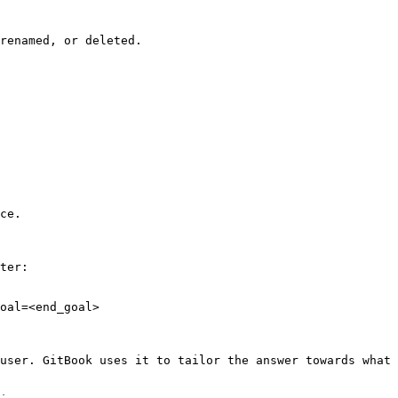
renamed, or deleted.

ce.

ter:

oal=<end_goal>

user. GitBook uses it to tailor the answer towards what 