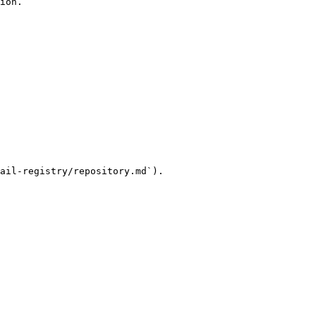
ion.

ail-registry/repository.md`).
