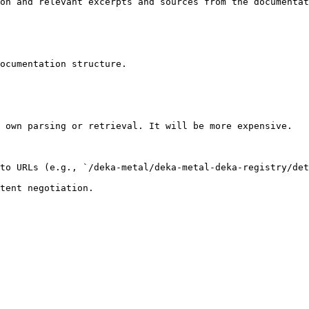
on and relevant excerpts and sources from the documentat
ocumentation structure.

 own parsing or retrieval. It will be more expensive.

to URLs (e.g., `/deka-metal/deka-metal-deka-registry/det