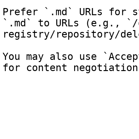
Prefer `.md` URLs for s
`.md` to URLs (e.g., `/
registry/repository/del
You may also use `Accep