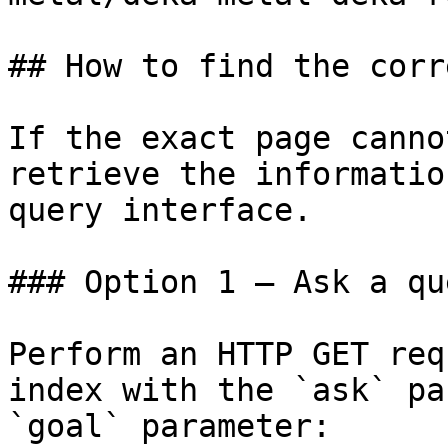
## How to find the corr
If the exact page canno
retrieve the informatio
query interface.

### Option 1 — Ask a qu
Perform an HTTP GET req
index with the `ask` pa
`goal` parameter:
