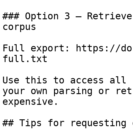
### Option 3 — Retrieve
corpus

Full export: https://do
full.txt

Use this to access all 
your own parsing or ret
expensive.

## Tips for requesting 