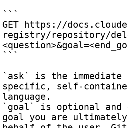
```

GET https://docs.cloude
registry/repository/del
<question>&goal=<end_goa
```

`ask` is the immediate 
specific, self-containe
language.

`goal` is optional and 
goal you are ultimately
behalf of the user. Git