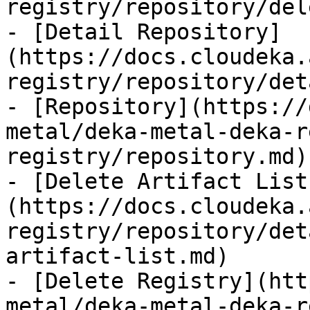
registry/repository/del
- [Detail Repository]
(https://docs.cloudeka.
registry/repository/det
- [Repository](https://
metal/deka-metal-deka-r
registry/repository.md)

- [Delete Artifact List
(https://docs.cloudeka.
registry/repository/det
artifact-list.md)

- [Delete Registry](htt
metal/deka-metal-deka-r