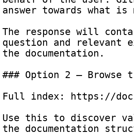
answer towards what is 
The response will conta
question and relevant e
the documentation.

### Option 2 — Browse t
Full index: https://doc
Use this to discover va
the documentation struc