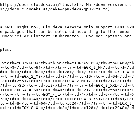
https://docs.cloudeka.ai/llms.txt). Markdown versions of
s://docs.cloudeka.ai/deka-gpu/deka-gpu-vms.md).

a GPU. Right now, Cloudeka service only support L40s GPU
e packages that can be selected according to the number 
 Machine) or Platform (Kubernetes). Package options are 
ples.

 width="83">GPU</th><th width="106">vCPU</th><th>RAM</t
><td>8</td><td>64</td></tr><tr><td>EGX_1_M</td><td>1</td
d><td>1</td><td>8</td><td>128</td></tr><tr><td>EGX_1_XL
><tr><td>EGX_2_XS</td><td>2</td><td>16</td><td>64</td></
td><td>256</td></tr><tr><td>EGX_2_ML</td><td>2</td><td>1
</td><td>32</td><td>512</td></tr><tr><td>EGX_2_XXL</td><t
<tr><td>EGX_4_S</td><td>4</td><td>32</td><td>256</td></t
</td></tr><tr><td>EGX_4_L</td><td>4</td><td>64</td><td>5
28</td><td>1024</td></tr><tr><td>EGX_8_XS</td><td>8</td>
td><td>8</td><td>64</td><td>1024</td></tr><tr><td>EGX_8_
><tr><td>EGX_8_XL</td><td>8</td><td>128</td><td>2048</td