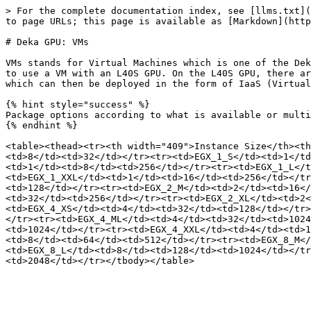
> For the complete documentation index, see [llms.txt](
to page URLs; this page is available as [Markdown](http
# Deka GPU: VMs

VMs stands for Virtual Machines which is one of the Dek
to use a VM with an L40S GPU. On the L40S GPU, there ar
which can then be deployed in the form of IaaS (Virtual
{% hint style="success" %}

Package options according to what is available or multi
{% endhint %}

<table><thead><tr><th width="409">Instance Size</th><th
<td>8</td><td>32</td></tr><tr><td>EGX_1_S</td><td>1</td
<td>1</td><td>8</td><td>256</td></tr><tr><td>EGX_1_L</t
<td>EGX_1_XXL</td><td>1</td><td>16</td><td>256</td></tr
<td>128</td></tr><tr><td>EGX_2_M</td><td>2</td><td>16</
<td>32</td><td>256</td></tr><tr><td>EGX_2_XL</td><td>2
<td>EGX_4_XS</td><td>4</td><td>32</td><td>128</td></tr>
</tr><tr><td>EGX_4_ML</td><td>4</td><td>32</td><td>1024
<td>1024</td></tr><tr><td>EGX_4_XXL</td><td>4</td><td>1
<td>8</td><td>64</td><td>512</td></tr><tr><td>EGX_8_M</
<td>EGX_8_L</td><td>8</td><td>128</td><td>1024</td></tr