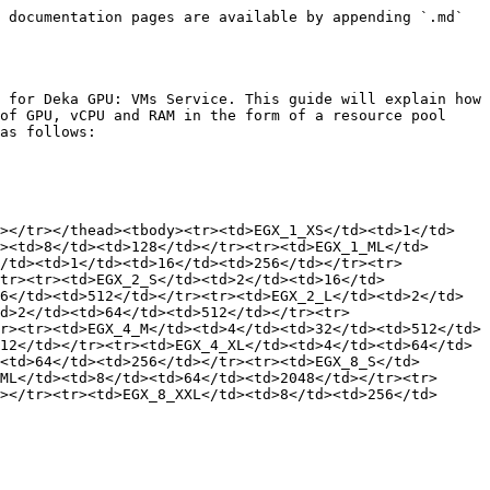
 documentation pages are available by appending `.md` 
 for Deka GPU: VMs Service. This guide will explain how 
of GPU, vCPU and RAM in the form of a resource pool 
as follows:

h></tr></thead><tbody><tr><td>EGX_1_XS</td><td>1</td>
><td>8</td><td>128</td></tr><tr><td>EGX_1_ML</td>
</td><td>1</td><td>16</td><td>256</td></tr><tr>
tr><tr><td>EGX_2_S</td><td>2</td><td>16</td>
6</td><td>512</td></tr><tr><td>EGX_2_L</td><td>2</td>
d>2</td><td>64</td><td>512</td></tr><tr>
r><tr><td>EGX_4_M</td><td>4</td><td>32</td><td>512</td>
12</td></tr><tr><td>EGX_4_XL</td><td>4</td><td>64</td>
<td>64</td><td>256</td></tr><tr><td>EGX_8_S</td>
ML</td><td>8</td><td>64</td><td>2048</td></tr><tr>
></tr><tr><td>EGX_8_XXL</td><td>8</td><td>256</td>