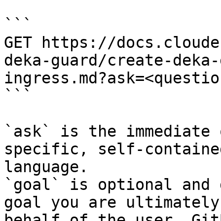
```

GET https://docs.cloude
deka-guard/create-deka-
ingress.md?ask=<questio
```

`ask` is the immediate 
specific, self-containe
language.

`goal` is optional and 
goal you are ultimately
behalf of the user. Git