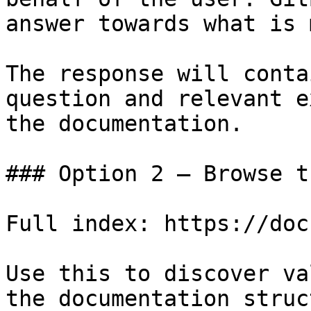
answer towards what is 
The response will conta
question and relevant e
the documentation.

### Option 2 — Browse t
Full index: https://doc
Use this to discover va
the documentation struc