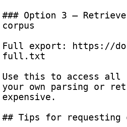
### Option 3 — Retrieve
corpus

Full export: https://do
full.txt

Use this to access all 
your own parsing or ret
expensive.

## Tips for requesting 