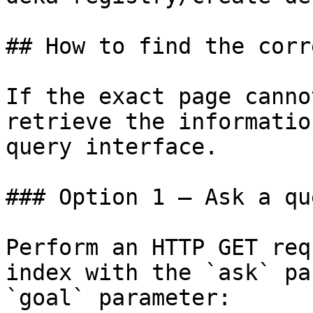
## How to find the corr
If the exact page canno
retrieve the informatio
query interface.

### Option 1 — Ask a qu
Perform an HTTP GET req
index with the `ask` pa
`goal` parameter:
