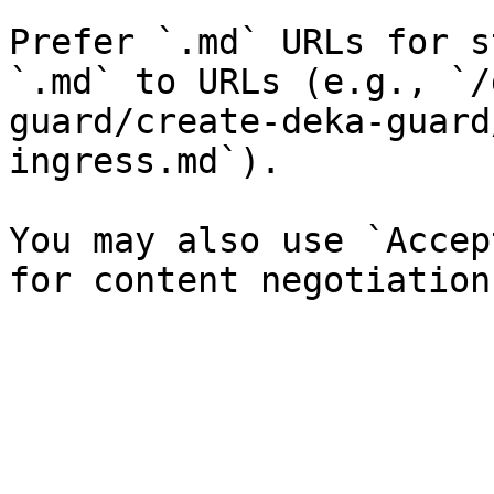
Prefer `.md` URLs for s
`.md` to URLs (e.g., `/
guard/create-deka-guard
ingress.md`).

You may also use `Accep