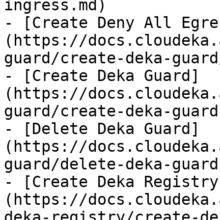
ingress.md)

- [Create Deny All Egre
(https://docs.cloudeka.
guard/create-deka-guard
- [Create Deka Guard]
(https://docs.cloudeka.
guard/create-deka-guard.
- [Delete Deka Guard]
(https://docs.cloudeka.
guard/delete-deka-guard.
- [Create Deka Registry
(https://docs.cloudeka.
deka-registry/create-de