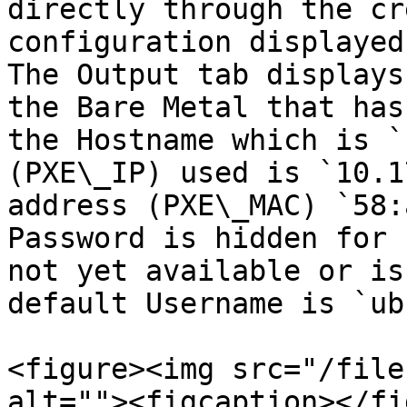
directly through the cr
configuration displayed 
The Output tab displays
the Bare Metal that has
the Hostname which is `
(PXE\_IP) used is `10.1
address (PXE\_MAC) `58:
Password is hidden for 
not yet available or is
default Username is `ub
<figure><img src="/file