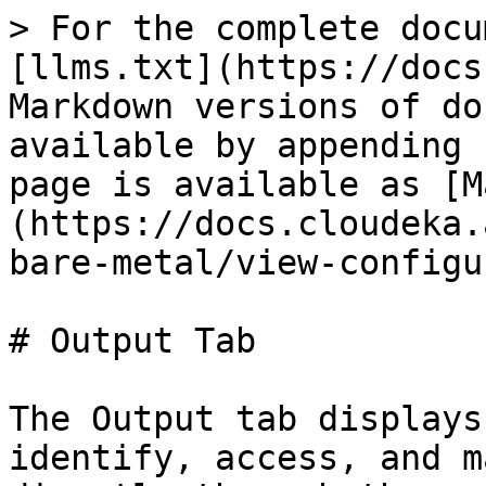
> For the complete docu
[llms.txt](https://docs
Markdown versions of do
available by appending 
page is available as [M
(https://docs.cloudeka.
bare-metal/view-configu
# Output Tab

The Output tab displays
identify, access, and m