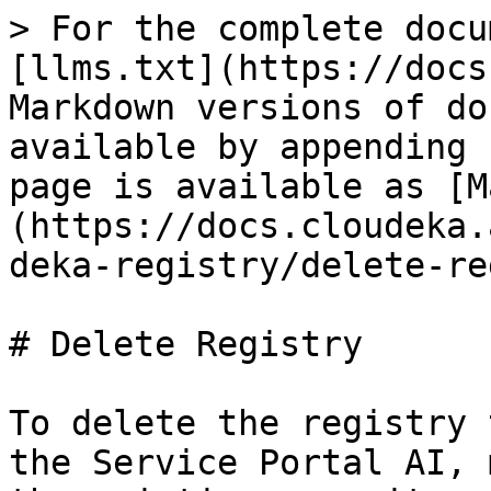
> For the complete docu
[llms.txt](https://docs
Markdown versions of do
available by appending 
page is available as [M
(https://docs.cloudeka.
deka-registry/delete-re
# Delete Registry

To delete the registry 
the Service Portal AI, 