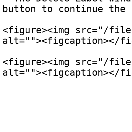
button to continue the 
<figure><img src="/file
alt=""><figcaption></fi
<figure><img src="/file