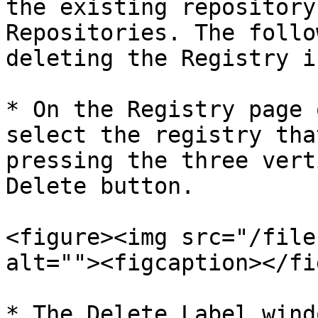
the existing repository
Repositories. The follo
deleting the Registry i
* On the Registry page 
select the registry tha
pressing the three vert
Delete button.

<figure><img src="/file
alt=""><figcaption></fi
* The Delete Label wind