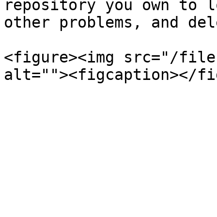
repository you own to l
other problems, and del
<figure><img src="/file