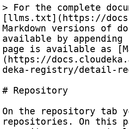
> For the complete docu
[llms.txt](https://docs
Markdown versions of do
available by appending 
page is available as [M
(https://docs.cloudeka.
deka-registry/detail-re
# Repository

On the repository tab y
repositories. On this p