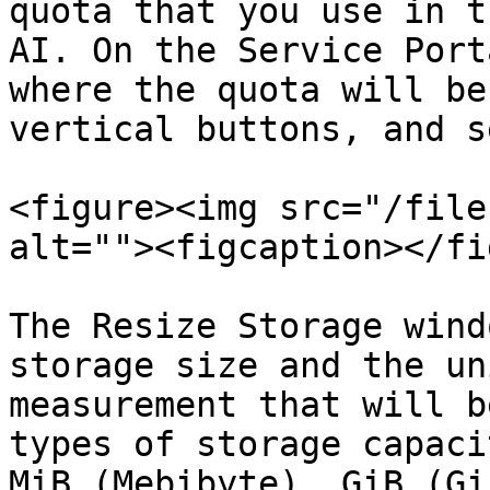
quota that you use in t
AI. On the Service Port
where the quota will be
vertical buttons, and s
<figure><img src="/file
alt=""><figcaption></fi
The Resize Storage wind
storage size and the un
measurement that will b
types of storage capaci
MiB (Mebibyte), GiB (Gi