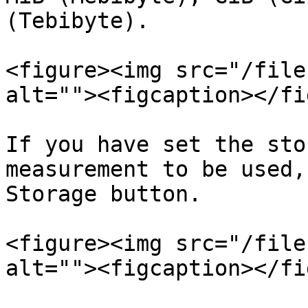
(Tebibyte).

<figure><img src="/file
alt=""><figcaption></fi
If you have set the sto
measurement to be used,
Storage button.

<figure><img src="/file