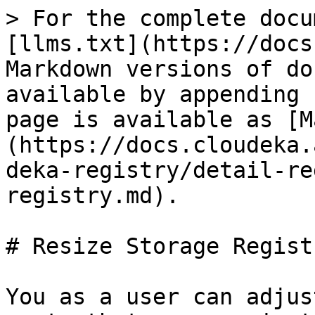
> For the complete docu
[llms.txt](https://docs
Markdown versions of do
available by appending 
page is available as [M
(https://docs.cloudeka.
deka-registry/detail-re
registry.md).

# Resize Storage Registr
You as a user can adjus