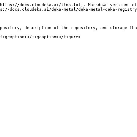
https://docs.cloudeka.ai/llms.txt). Markdown versions of
s://docs.cloudeka.ai/deka-metal/deka-metal-deka-registry
pository, description of the repository, and storage tha