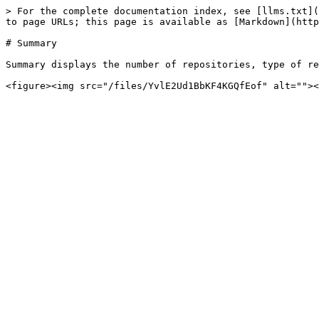
> For the complete documentation index, see [llms.txt](
to page URLs; this page is available as [Markdown](http
# Summary

Summary displays the number of repositories, type of re