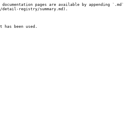
 documentation pages are available by appending `.md` 
/detail-registry/summary.md).

t has been used.
