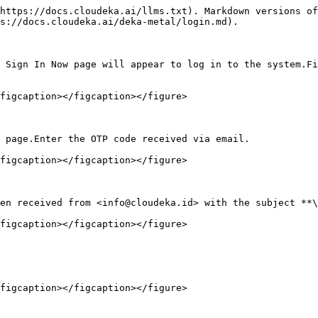
https://docs.cloudeka.ai/llms.txt). Markdown versions of
s://docs.cloudeka.ai/deka-metal/login.md).

 Sign In Now page will appear to log in to the system.Fi
figcaption></figcaption></figure>

 page.Enter the OTP code received via email.

figcaption></figcaption></figure>

en received from <info@cloudeka.id> with the subject **\
figcaption></figcaption></figure>

figcaption></figcaption></figure>
