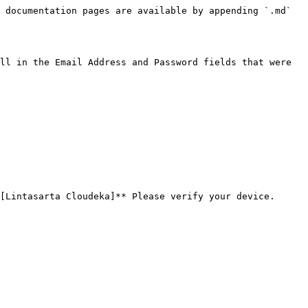
 documentation pages are available by appending `.md` 
ll in the Email Address and Password fields that were 
[Lintasarta Cloudeka]** Please verify your device.
