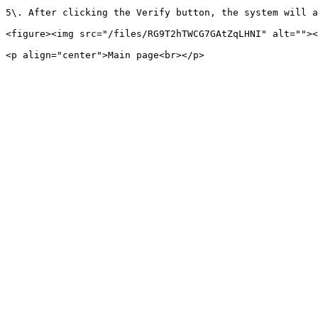
5\. After clicking the Verify button, the system will a
<figure><img src="/files/RG9T2hTWCG7GAtZqLHNI" alt=""><