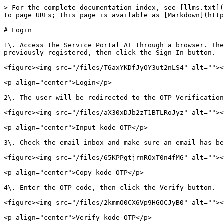
> For the complete documentation index, see [llms.txt](
to page URLs; this page is available as [Markdown](http
# Login

1\. Access the Service Portal AI through a browser. The
previously registered, then click the Sign In button.

<figure><img src="/files/T6axYKDfJyOY3ut2nLS4" alt=""><
<p align="center">Login</p>

2\. The user will be redirected to the OTP Verification
<figure><img src="/files/aX30xDJb2zT1BTLRoJyz" alt=""><
<p align="center">Input kode OTP</p>

3\. Check the email inbox and make sure an email has be
<figure><img src="/files/65KPPgtjrnROxT0n4fMG" alt=""><
<p align="center">Copy kode OTP</p>

4\. Enter the OTP code, then click the Verify button.

<figure><img src="/files/2kmmO0CX6Vp9HGOCJyB0" alt=""><
<p align="center">Verify kode OTP</p>
