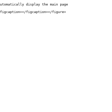
utomatically display the main page

figcaption></figcaption></figure>
